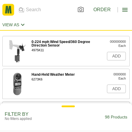
ORDER
VIEW AS
0-224 mph Wind Speed/360 Degree
000000000
Direction Sensor
Each
4975K11
ADD
Hand-Held Weather Meter
0000000
Each
6273K6
ADD
Wireless Weather Station
0000000
Each
3011K39
FILTER BY
98 Products
No filters applied
ADD