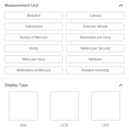
Measurement Unit
Low-Velocity Windsock
0000000
Each
Kit, Orange, 8" Inlet x 3-7/8" Outlet
Diameter
Beaufort
Celsius
6491T12
ADD
Fahrenheit
Feet per Minute
Inches of Mercury
Kilometers per Hour
Low-Velocity Windsock
000000
Each
Orange/White, 18" Inlet x 9-1/2" Outlet
Diameter
Knots
Meters per Second
6491T63
ADD
Miles per Hour
Millibars
Low-Velocity Windsock
000000
Millimeters of Mercury
Relative Humidity
Each
Orange/White, 18" Inlet x 9-1/4" Outlet
Diameter
6491T64
ADD
Display Type
Low-Velocity Windsock
0000000
Each
Orange/White, 18" Inlet x 9-5/8" Outlet
Diameter
6491T65
ADD
Dial
LCD
LED
Low-Velocity Windsock
0000000