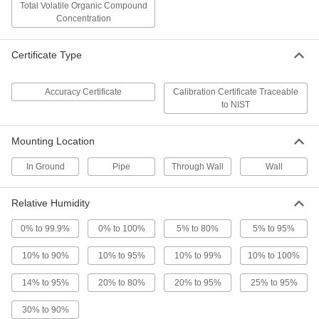
Low-Velocity Windsock
0000000
Total Volatile Organic Compound
Each
Kit, Orange, 18" Inlet x 9" Outlet
Concentration
Diameter
6491T18
ADD
Certificate Type
Low-Velocity Windsock
000000
Each
Orange, 8" Inlet x 3-7/8" Outlet
Accuracy Certificate
Calibration Certificate Traceable
Diameter
to NIST
6491T42
ADD
Mounting Location
Low-Velocity Windsock
000000
Each
Orange, 13" Inlet x 6-3/8" Outlet
In Ground
Pipe
Through Wall
Wall
Diameter
6491T44
ADD
Relative Humidity
Low-Velocity Windsock
000000
0% to 99.9%
0% to 100%
5% to 80%
5% to 95%
Each
Orange, 18" Inlet x 9-5/8" Outlet
Diameter
10% to 90%
6491T46
10% to 95%
10% to 99%
10% to 100%
ADD
14% to 95%
20% to 80%
20% to 95%
25% to 95%
Low-Velocity Windsock
000000
30% to 90%
Each
Orange/White, 8" Inlet x 4" Outlet