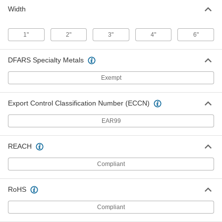
Width
1"
2"
3"
4"
6"
DFARS Specialty Metals
Exempt
Export Control Classification Number (ECCN)
EAR99
REACH
Compliant
RoHS
Compliant