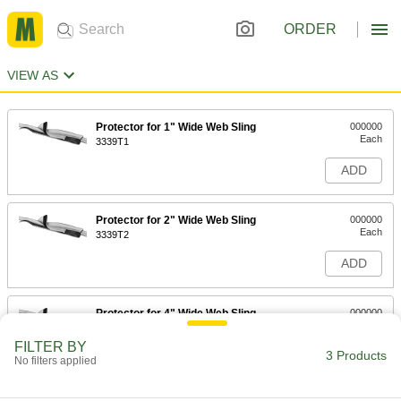
ORDER
VIEW AS
Protector for 1" Wide Web Sling
000000
Each
3339T1
ADD
Protector for 2" Wide Web Sling
000000
Each
3339T2
ADD
Protector for 4" Wide Web Sling
000000
Each
3339T3
FILTER BY
3 Products
ADD
No filters applied