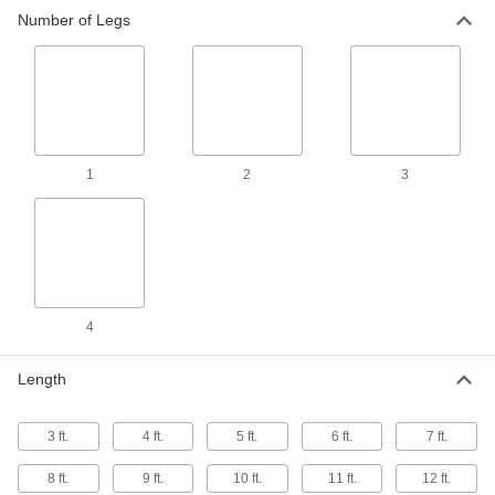
2 products
Number of Legs
1
2
3
4
Length
3 ft.
4 ft.
5 ft.
6 ft.
7 ft.
8 ft.
9 ft.
10 ft.
11 ft.
12 ft.