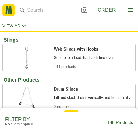
ORDER
VIEW AS
Slings
Web Slings with Hooks
144 products
Other Products
Drum Slings
2 products
FILTER BY
Pipe Hangers
148 Products
No filters applied
Suspend pipe, conduit, and tube from rods,