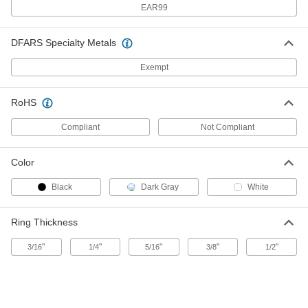
8030T121
EAR99
ADD
DFARS Specialty Metals
Webbing Guide
00000
Per Pack of 10
for 1-1/2" Maximum Webbing Width,
Exempt
Nickel-Plated Steel
8030T122
ADD
RoHS
Webbing Guide
000000
Compliant
Not Compliant
Per Pack of 100
for 1" Maximum Webbing Width, Zinc-
Plated Steel
8030T123
ADD
Color
Black
Dark Gray
White
Webbing Guide
00000
Per Pack of 1
for 1" Maximum Webbing Width,
Polished 18-8 Stainless Steel
Ring Thickness
8030T15
ADD
"
"
"
"
"
3/16
1/4
5/16
3/8
1/2
Webbing Guide
000000
Per Pack of 10
for 1" Maximum Webbing Width, Zinc-
Plated Steel
8030T11
ADD