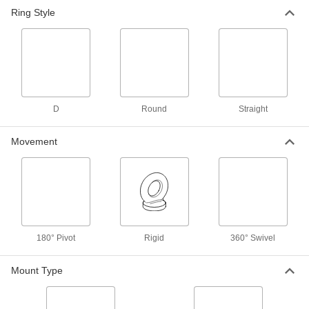
Steel Anchor Plate for 1-3/4"
000000
Ring Style
Maximum Webbing Width
Each
3648T98
ADD
Adhesive-Back Tie-Down Ring
000000
Each
8310T13
ADD
D
Round
Straight
Movement
Tie-Down Ring
00000
Each
Swiveling, 200 lbs. Capacity, 5/8" Inner
Width
31665T1
ADD
Tie-Down Ring
00000
Each
Swiveling, 300 lbs. Capacity, 3/4" Inner
180° Pivot
Rigid
360° Swivel
Width
31665T2
ADD
Mount Type
Tie-Down Ring
00000