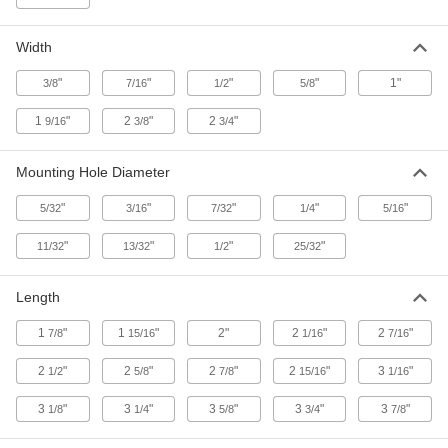
ADD
Width
Tie-Down Ring
000000
Each
5620 lbs. Capacity, 316 Stainless Steel
"
"
"
"
1"
3/8
7/16
1/2
5/8
31665T52
ADD
1
"
2
"
2
"
9/16
3/8
3/4
Adhesive-Ready Webbing Guide
00000
Mounting Hole Diameter
Each
for 1-1/4" Maximum Webbing Width,
Nylon
"
"
"
"
"
5/32
3/16
7/32
1/4
5/16
8979N22
ADD
"
"
"
"
11/32
13/32
1/2
25/32
Fiberglass Adhesive-Ready
000000
Webbing Guide
Each
Length
8310T11
ADD
1
"
1
"
2"
2
"
2
"
7/8
15/16
1/16
7/16
2
"
2
"
2
"
2
"
3
"
1/2
5/8
7/8
15/16
1/16
Adhesive-Ready Webbing Guide
000000
Per Pack of 6
for 1-1/4" Maximum Webbing Width,
Nylon
3
"
3
"
3
"
3
"
3
"
1/8
1/4
5/8
3/4
7/8
8979N11
ADD