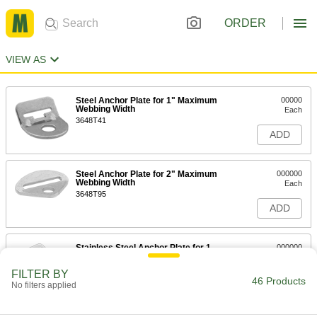
ORDER
VIEW AS
Steel Anchor Plate for 1" Maximum
00000
Webbing Width
Each
3648T41
ADD
Steel Anchor Plate for 2" Maximum
000000
Webbing Width
Each
3648T95
ADD
Stainless Steel Anchor Plate for 1-
000000
3/4" Maximum Webbing Width
Each
3648T49
FILTER BY
46 Products
ADD
No filters applied