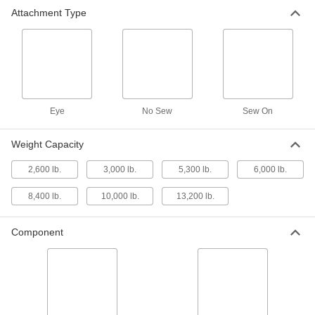
Webbing Hook
00000
Attachment Type
Each
Plastic-Ctd Steel Latching Hook,
Maximum 1" Wide Webbing
9079N34
ADD
Web Sling Hook-for Lifting
000000
Each
Closed Eye, for 1-1/2" Web Width
4086N11
Eye
No Sew
Sew On
ADD
Weight Capacity
Web Sling Hook-for Lifting
000000
2,600 lb.
3,000 lb.
5,300 lb.
6,000 lb.
Each
Closed Eye, for 2-1/2" Web Width
4086N12
ADD
8,400 lb.
10,000 lb.
13,200 lb.
Component
Web Sling Hook-for Lifting
000000
Each
Open Eye, for 1-1/2" Web Width
4086N16
ADD