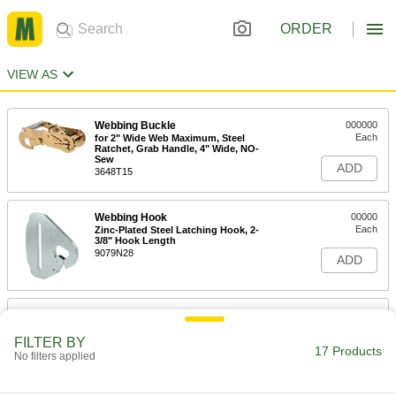
ORDER
VIEW AS
Webbing Buckle
000000
Each
for 2" Wide Web Maximum, Steel
Ratchet, Grab Handle, 4" Wide, NO-
Sew
ADD
3648T15
Webbing Hook
00000
Each
Zinc-Plated Steel Latching Hook, 2-
3/8" Hook Length
9079N28
ADD
Webbing Hook
00000
Each
Zinc-Plated Steel Latching Hook, 6"
Hook Length
FILTER BY
17 Products
9079N23
No filters applied
ADD