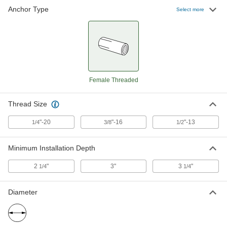
Anchor Type
Select more
Female Threaded
Thread Size
"-20
"-16
"-13
1/4
3/8
1/2
Minimum Installation Depth
2
"
3"
3
"
1/4
1/4
Diameter