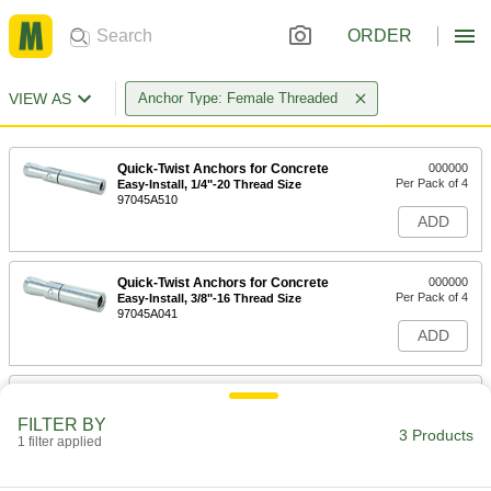
ORDER
VIEW AS
Anchor Type: Female Threaded
Quick-Twist Anchors for Concrete
000000
Per Pack of 4
Easy-Install, 1/4"-20 Thread Size
97045A510
ADD
Quick-Twist Anchors for Concrete
000000
Per Pack of 4
Easy-Install, 3/8"-16 Thread Size
97045A041
ADD
Quick-Twist Anchors for Concrete
000000
Per Pack of 2
Easy-Install, 1/2"-13 Thread Size
FILTER BY
97045A043
3 Products
1 filter applied
ADD