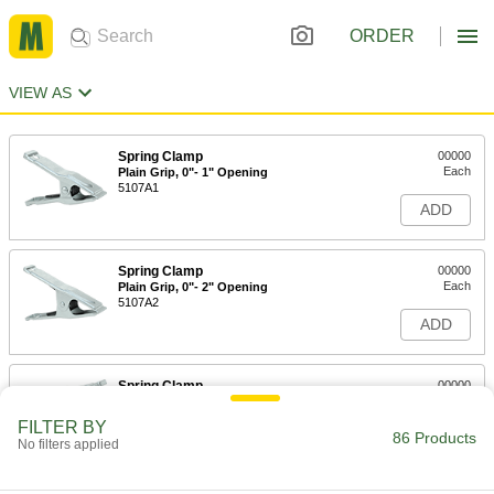
ORDER
VIEW AS
Spring Clamp
00000
Each
Plain Grip, 0"- 1" Opening
5107A1
ADD
Spring Clamp
00000
Each
Plain Grip, 0"- 2" Opening
5107A2
ADD
Spring Clamp
00000
Each
Plain Grip, 0"- 3" Opening
5107A3
FILTER BY
86 Products
ADD
No filters applied