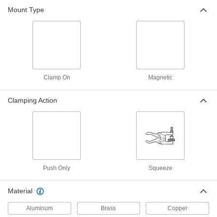
5107A94
Mount Type
ADD
Spring Clamp
000000
Each
Plain Handle, 1"-2 1/2" Opening
6105A24
ADD
Clamp On
Magnetic
Spring Clamp
00000
Each
Plastic, Plain Grip, 0"- 1" Opening
Clamping Action
50065A21
ADD
Spring Clamp
00000
Each
Plastic, Plain Grip, 0"- 2" Opening
50065A22
ADD
Push Only
Squeeze
Spring Clamp
00000
Material
Each
Plastic, Plain Grip, 0"- 3" Opening
50065A23
Aluminum
Brass
Copper
ADD