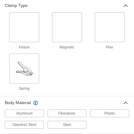
Spring Clamp
000000
Clamp Type
Each
Plain Grip, 0"- 4" Opening
5107A4
ADD
Spring Clamp
00000
Each
Cushion Grip, 0"- 1" Opening
5107A7
ADD
Fixture
Magnetic
Plier
Spring Clamp
00000
Each
Cushion Grip, 0"- 2" Opening
5107A8
ADD
Spring
Spring Clamp
000000
Each
Cushion Grip, 0"- 3" Opening
Body Material
5107A93
ADD
Aluminum
Fiberglass
Plastic
Stainless Steel
Steel
Spring Clamp
000000
Each
Cushion Grip, 0"- 4" Opening