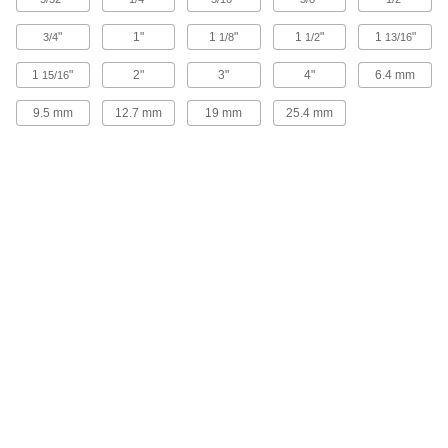
"
1"
1
"
1
"
1
"
3/4
1/8
1/2
13/16
Machinable Dual-Clamping Fixture
000000
Clamp
Each
1
"
1-1/4" Long x 2" Wide x 1" High
2"
3"
4"
6.4 mm
15/16
3122N13
ADD
9.5 mm
12.7 mm
19 mm
25.4 mm
Machinable Dual-Clamping Fixture
000000
Clamp
Each
15/16" Long x 1-1/2" Wide x 3/4" High
3122N12
ADD
Machinable Dual-Clamping Fixture
000000
Clamp
Each
5/8" Long x 1-1/8" Wide x 1/2" High
3122N11
ADD
Dual-Clamping Fixture Clamp
000000
Each
31.7 mm Long
8693A81
ADD