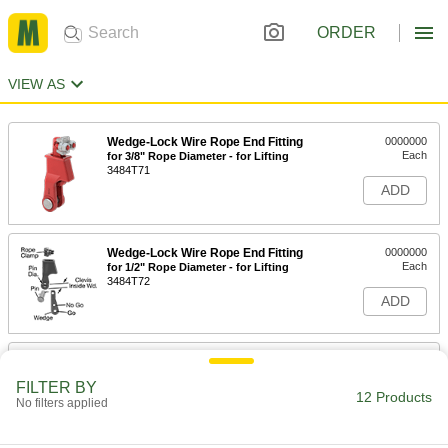
ORDER
VIEW AS
Wedge-Lock Wire Rope End Fitting
0000000
Each
for 3/8" Rope Diameter - for Lifting
3484T71
ADD
Wedge-Lock Wire Rope End Fitting
0000000
Each
for 1/2" Rope Diameter - for Lifting
3484T72
ADD
Wedge-Lock Wire Rope End Fitting
0000000
Each
for 5/8" Rope Diameter - for Lifting
FILTER BY
3484T73
12 Products
No filters applied
ADD