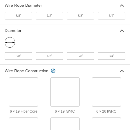
Wire Rope Diameter
Wedge-Lock Wire Rope End Fitting
0000000
Each
for 3/4" Rope Diameter - for Lifting
3484T74
"
"
"
"
3/8
1/2
5/8
3/4
ADD
Diameter
"
"
"
"
3/8
1/2
5/8
3/4
Wire Rope Construction
6 × 19 Fiber Core
6 × 19 IWRC
6 × 26 IWRC