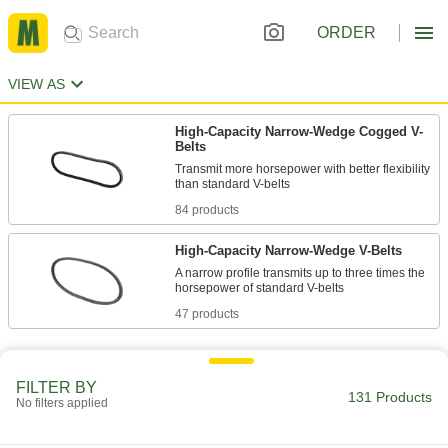
ORDER
VIEW AS
High-Capacity Narrow-Wedge Cogged V-
Belts
Transmit more horsepower with better flexibility
84 products
High-Capacity Narrow-Wedge V-Belts
A narrow profile transmits up to three times the
47 products
FILTER BY
131 Products
No filters applied