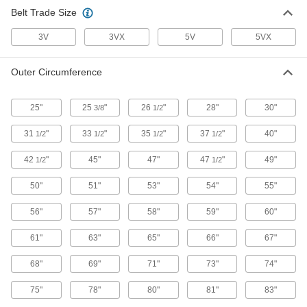
Belt Trade Size
3V
3VX
5V
5VX
Outer Circumference
25"
25
"
26
"
28"
30"
3/8
1/2
31
"
33
"
35
"
37
"
40"
1/2
1/2
1/2
1/2
42
"
45"
47"
47
"
49"
1/2
1/2
50"
51"
53"
54"
55"
56"
57"
58"
59"
60"
61"
63"
65"
66"
67"
68"
69"
71"
73"
74"
75"
78"
80"
81"
83"