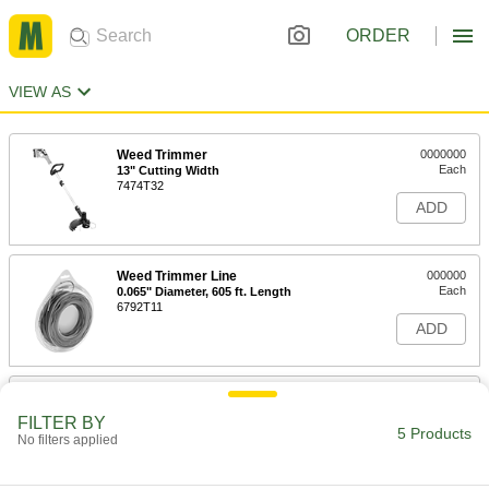
ORDER
VIEW AS
Weed Trimmer
0000000
Each
13" Cutting Width
7474T32
ADD
Weed Trimmer Line
000000
Each
0.065" Diameter, 605 ft. Length
6792T11
ADD
Weed Trimmer
00000
Each
Line, 0.065" Diameter, 30 Feet Long
FILTER BY
7474T38
5 Products
No filters applied
ADD