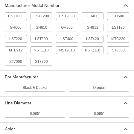
Manufacturer Model Number
Weed Trimmer Line
000000
Each
0.095" Diameter, 285 ft. Length
6792T13
CST1000
CST1200
CST2000
GH400
GH500
ADD
GH600
GH610
GH900
GH912
LST136
LST220
LST300
LST400
LST420
MTC220
MTE912
NST1118
NST2018
NST2118
ST6600
ST7000
ST7700
For Manufacturer
Black & Decker
Oregon
Line Diameter
0.065"
0.095"
Color