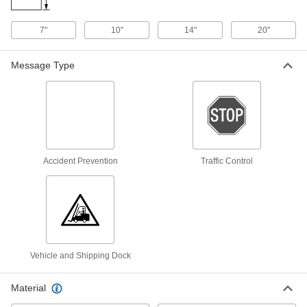
Message, 14" High x 20" Wide
6795T292
ADD
7"
10"
14"
20"
Polyethylene Plastic Sign with
000000
Mounting Holes
Each
Message Type
(Caution-Maximum Load _ lbs.), 14"
High x 20" Wide
ADD
8323T292
English/Spanish Polypropylene Sign
000000
with Adhesive Back
Each
Caution-Maximum Load _ lbs.
Message, 14" High x 10" Wide
ADD
1649T342
Accident Prevention
Traffic Control
English/Spanish Polypropylene Sign
000000
with Adhesive Back
Each
Caution-Maximum Load _ lbs.
Message, 20" High x 14" Wide
ADD
1649T343
Vehicle and Shipping Dock
English/Spanish Sign
000000
Each
with Holes, Aluminum,(Caution-
Material
Maximum Load. . .), 14" x 10"
4847T342