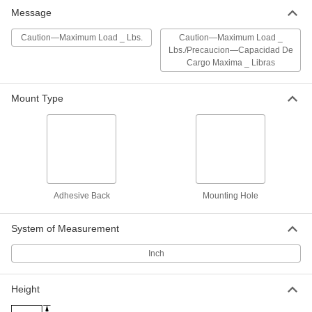
Aluminum Sign with Mounting Holes
000000
Message
Each
Caution-Maximum Load _ lbs.
Message, 7" High x 10" Wide
6795T48
ADD
Caution—Maximum Load _ Lbs.
Caution—Maximum Load _
Lbs./Precaucion—Capacidad De
Cargo Maxima _ Libras
Polyethylene Plastic Sign with
000000
Mounting Holes
Each
(Caution-Maximum Load _ lbs.), 7"
Mount Type
High x 10" Wide
ADD
8323T69
Aluminum Sign with Mounting Holes
000000
Each
Caution-Maximum Load _ lbs.
Message, 10" High x 14" Wide
6795T49
ADD
Adhesive Back
Mounting Hole
Polyethylene Plastic Sign with
000000
System of Measurement
Mounting Holes
Each
(Caution-Maximum Load _ lbs.), 10"
High x 14" Wide
Inch
ADD
8323T71
Height
Aluminum Sign with Mounting Holes
000000
Each
Caution-Maximum Load _ lbs.