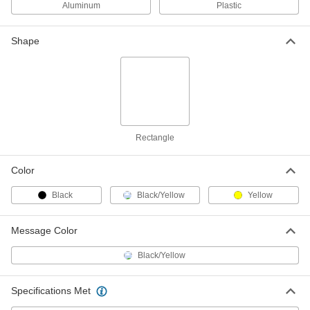
ADD
Aluminum
Plastic
Shape
English/Spanish Polyethylene
000000
Plastic Sign
Each
Caution-Maximum Load _ lbs.
Message, 14" High x 10" Wide
ADD
2169T342
English/Spanish Sign
000000
Each
with Holes, Aluminum,(Caution-
Rectangle
Maximum Load. . .), 20" x 14"
4847T343
ADD
Color
Black
Black/Yellow
Yellow
English/Spanish Polyethylene
000000
Plastic Sign
Each
Caution-Maximum Load _ lbs.
Message, 20" High x 14" Wide
Message Color
ADD
2169T343
Black/Yellow
Specifications Met