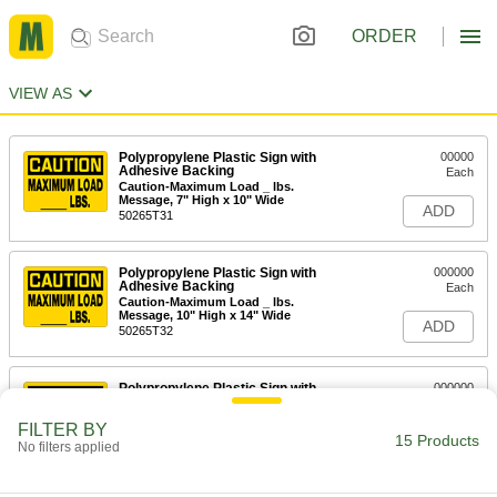
ORDER
VIEW AS
Polypropylene Plastic Sign with
00000
Adhesive Backing
Each
Caution-Maximum Load _ lbs.
Message, 7" High x 10" Wide
ADD
50265T31
Polypropylene Plastic Sign with
000000
Adhesive Backing
Each
Caution-Maximum Load _ lbs.
Message, 10" High x 14" Wide
ADD
50265T32
Polypropylene Plastic Sign with
000000
Adhesive Backing
Each
Caution-Maximum Load _ lbs.
FILTER BY
Message, 14" High x 20" Wide
15 Products
ADD
No filters applied
50265T292