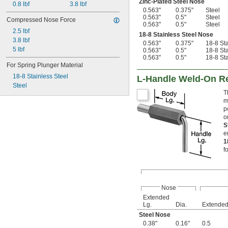
Zinc-Plated Steel Nose
0.8 lbf
3.8 lbf
0.563"
0.375"
Steel
0.563"
0.5"
Steel
Compressed Nose Force
0.563"
0.5"
Steel
2.5 lbf
18-8 Stainless Steel Nose
3.8 lbf
0.563"
0.375"
18-8 Sta
5 lbf
0.563"
0.5"
18-8 Sta
0.563"
0.5"
18-8 Sta
For Spring Plunger Material
18-8 Stainless Steel
L-Handle Weld-On Re
Steel
T
m
p
o
S
e
1
f
Nose
Extended
Lg.
Dia.
Extende
Steel Nose
0.38"
0.16"
0.5