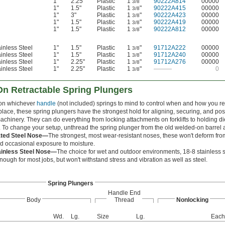
1"
2.25"
Plastic
1
"
90222A814
00000
3/8
1"
1.5"
Plastic
1
"
90222A415
00000
3/8
1"
3"
Plastic
1
"
90222A423
00000
3/8
1"
1.5"
Plastic
1
"
90222A419
00000
3/8
1"
1.5"
Plastic
1
"
90222A812
00000
3/8
inless Steel
1"
1.5"
Plastic
1
"
91712A222
00000
3/8
inless Steel
1"
1.5"
Plastic
1
"
91712A240
00000
3/8
inless Steel
1"
2.25"
Plastic
1
"
91712A276
00000
3/8
inless Steel
1"
2.25"
Plastic
1
"
———
0
3/8
n Retractable Spring Plungers
on whichever
handle
(not included) springs to mind to control when and how you re
place, these spring plungers have the strongest hold for aligning, securing, and p
chinery. They can do everything from locking attachments on forklifts to holding die
 To change your setup, unthread the spring plunger from the old welded-on barrel a
ated Steel Nose—
The strongest, most wear-resistant noses, these won't deform fro
d occasional exposure to moisture.
ainless Steel Nose—
The choice for wet and outdoor environments, 18-8 stainless stee
nough for most jobs, but won't withstand stress and vibration as well as steel.
Spring Plungers
Handle End
Body
Thread
Nonlocking
Wd.
Lg.
Size
Lg.
Each