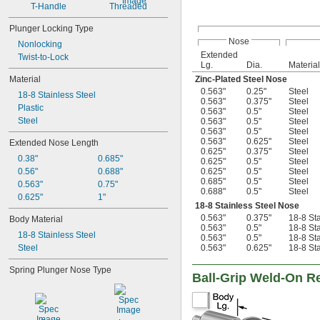
T-Handle
Threaded
Plunger Locking Type
Nose
Nonlocking
Extended
Twist-to-Lock
Lg.
Dia.
Material
Material
Zinc-Plated Steel Nose
0.563"
0.25"
Steel
18-8 Stainless Steel
0.563"
0.375"
Steel
Plastic
0.563"
0.5"
Steel
Steel
0.563"
0.5"
Steel
0.563"
0.5"
Steel
0.563"
0.625"
Steel
Extended Nose Length
0.625"
0.375"
Steel
0.38"
0.685"
0.625"
0.5"
Steel
0.56"
0.688"
0.625"
0.5"
Steel
0.685"
0.5"
Steel
0.563"
0.75"
0.688"
0.5"
Steel
0.625"
1"
18-8 Stainless Steel Nose
0.563"
0.375"
18-8 Sta
Body Material
0.563"
0.5"
18-8 Sta
18-8 Stainless Steel
0.563"
0.5"
18-8 Sta
Steel
0.563"
0.625"
18-8 Sta
Spring Plunger Nose Type
Ball-Grip Weld-On Re