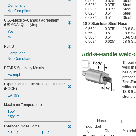
0.563"
0.625"
Steel
0.625"
0.375"
Steel
Compliant
0.625"
0.375"
Steel
Not Compliant
0.625"
0.5"
Steel
0.688"
0.5"
Steel
U.S.–Mexico–Canada Agreement 
18-8 Stainless Steel Nose
(USMCA) Qualifying
0.563"
0.375"
18-8 Sta
Yes
0.563"
0.5"
18-8 Sta
No
0.563"
0.5"
18-8 Sta
0.563"
0.625"
18-8 Sta
RoHS
Compliant
Add-a-Handle Weld-O
Not Compliant
Thread 
weld in 
DFARS Specialty Metals
heavy ma
Exempt
presses.
Zinc-Pl
Export Control Classification Number 
withstan
(ECCN)
18-8 St
EAR99
strong e
Maximum Temperature
165° F
350° F
Nose
Extended Nose Force
Extended
Lg.
Dia.
Material
0.5 lbf
1 lbf