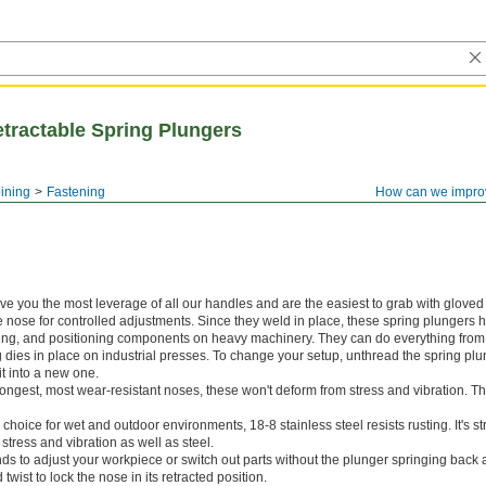
tractable Spring Plungers
ining
Fastening
How can we impro
ive you the most leverage of all our handles and are the easiest to grab with gloved 
e nose for controlled adjustments. Since they weld in place, these spring plungers 
uring, and positioning components on heavy machinery. They can do everything from
ng dies in place on industrial presses. To change your setup, unthread the spring plu
t into a new one.
rongest, most wear-resistant noses, these won't deform from stress and vibration. T
 choice for wet and outdoor environments, 18-8 stainless steel resists rusting. It's 
 stress and vibration as well as steel.
ds to adjust your workpiece or switch out parts without the plunger springing back a
twist to lock the nose in its retracted position.