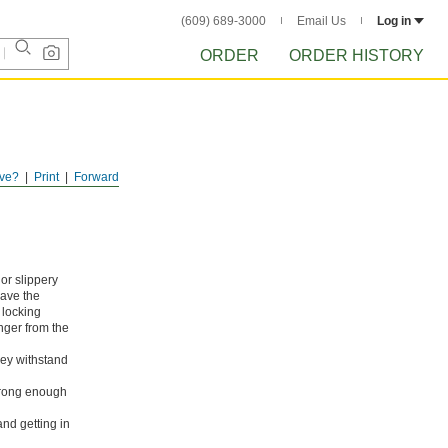
(609) 689-3000
Email Us
Log in
ORDER
ORDER HISTORY
ve?
Print
Forward
or slippery
have the
 locking
nger from the
hey withstand
strong enough
nd getting in