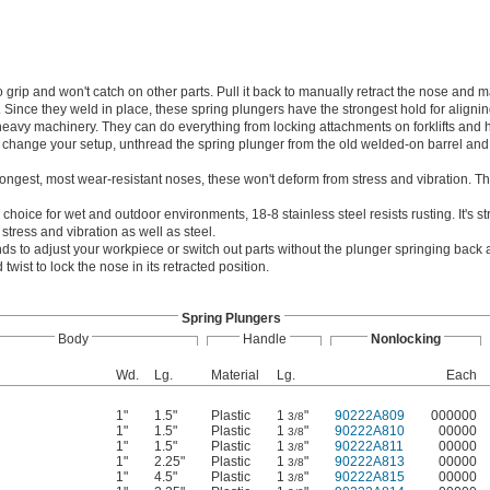
 grip and won't catch on other parts. Pull it back to manually retract the nose and 
ince they weld in place, these spring plungers have the strongest hold for alignin
avy machinery. They can do everything from locking attachments on forklifts and 
o change your setup, unthread the spring plunger from the old welded-on barrel and t
rongest, most wear-resistant noses, these won't deform from stress and vibration. T
 choice for wet and outdoor environments, 18-8 stainless steel resists rusting. It's 
 stress and vibration as well as steel.
ds to adjust your workpiece or switch out parts without the plunger springing back a
twist to lock the nose in its retracted position.
Spring Plungers
Body
Handle
Nonlocking
Wd.
Lg.
Material
Lg.
Each
1"
1.5"
Plastic
1
"
90222A809
000000
3/8
1"
1.5"
Plastic
1
"
90222A810
00000
3/8
1"
1.5"
Plastic
1
"
90222A811
00000
3/8
1"
2.25"
Plastic
1
"
90222A813
00000
3/8
1"
4.5"
Plastic
1
"
90222A815
00000
3/8