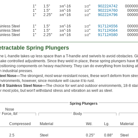
1"
1.5"
"-16
"
90222A742
000000
3/8
1/2
1"
1.5"
"-16
"
90222A760
00000
3/8
1/2
1"
2.25"
"-16
"
90222A796
00000
3/8
1/2
inless Steel
1"
1.5"
"-16
"
91712A556
00000
3/8
1/2
inless Steel
1"
1.5"
"-16
"
91712A564
00000
3/8
1/2
inless Steel
1"
2.25"
"-16
"
91712A580
00000
3/8
1/2
tractable Spring Plungers
he L-handle takes up less space than a T-handle and swivels to avoid obstacles. Giv
ake controlled adjustments. Since they weld in place, these spring plungers have th
ositioning components on heavy machinery. They can do everything from locking atta
n industrial presses.
teel Nose—
The strongest, most wear-resistant noses, these won't deform from stress
nvironments, however, since moisture will cause it to rust.
8-8 Stainless Steel Nose—
The choice for wet and outdoor environments, 18-8 stainl
or most jobs, but won't withstand stress and vibration as well as steel.
Spring Plungers
Nose
Force, lbf
Body
d
Compressed
Material
Wd.
Lg.
Material
2.5
Steel
0.25"
0.88"
Steel