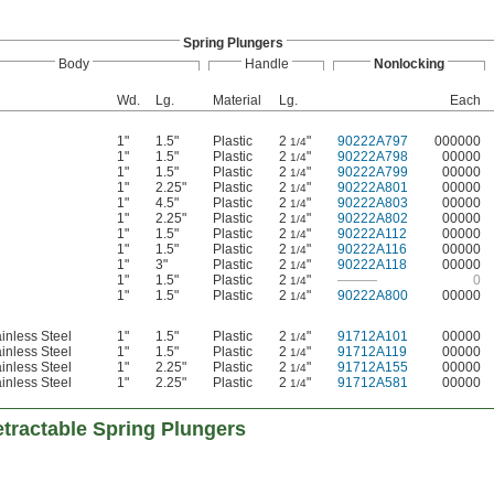
Spring Plungers
Body
Handle
Nonlocking
Wd.
Lg.
Material
Lg.
Each
1"
1.5"
Plastic
2
"
90222A797
000000
1/4
1"
1.5"
Plastic
2
"
90222A798
00000
1/4
1"
1.5"
Plastic
2
"
90222A799
00000
1/4
1"
2.25"
Plastic
2
"
90222A801
00000
1/4
1"
4.5"
Plastic
2
"
90222A803
00000
1/4
1"
2.25"
Plastic
2
"
90222A802
00000
1/4
1"
1.5"
Plastic
2
"
90222A112
00000
1/4
1"
1.5"
Plastic
2
"
90222A116
00000
1/4
1"
3"
Plastic
2
"
90222A118
00000
1/4
1"
1.5"
Plastic
2
"
———
0
1/4
1"
1.5"
Plastic
2
"
90222A800
00000
1/4
inless Steel
1"
1.5"
Plastic
2
"
91712A101
00000
1/4
inless Steel
1"
1.5"
Plastic
2
"
91712A119
00000
1/4
inless Steel
1"
2.25"
Plastic
2
"
91712A155
00000
1/4
inless Steel
1"
2.25"
Plastic
2
"
91712A581
00000
1/4
tractable Spring Plungers