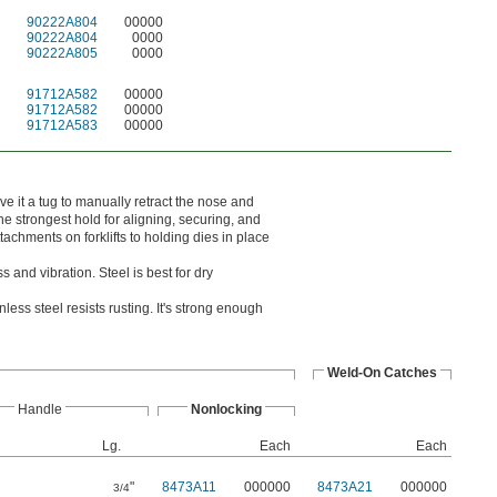
90222A804
00000
90222A804
0000
90222A805
0000
91712A582
00000
91712A582
00000
91712A583
00000
e it a tug to manually retract the nose and
e strongest hold for aligning, securing, and
chments on forklifts to holding dies in place
 and vibration. Steel is best for dry
ess steel resists rusting. It's strong enough
Weld-On Catches
Handle
Nonlocking
Lg.
Each
Each
"
8473A11
000000
8473A21
000000
3/4