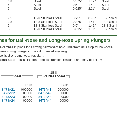
3.8
Steel
0.375"
1.47"
Steel
5
Steel
0.5"
1.42"
Steel
5
Steel
0.625"
2.11"
Steel
2.5
18-8 Stainless Steel
0.25"
0.88"
18-8 Stain
3.8
18-8 Stainless Steel
0.375"
1.47"
18-8 Stain
5
18-8 Stainless Steel
0.5"
1.42"
18-8 Stain
5
18-8 Stainless Steel
0.625"
2.11"
18-8 Stain
es for Ball-Nose and Long-Nose Spring Plungers
 catches in place for a strong permanent hold. Use them as a stop for ball-nose
ose spring plungers. They fit noses of any length.
eel is strong and wear resistant.
nless Steel—
18-8 stainless steel is chemical resistant and may be mildly
18-8
Steel
Stainless Steel
Each
Each
8473A21
000000
8473A41
000000
8473A22
00000
8473A42
00000
8473A23
00000
8473A43
00000
8473A24
00000
8473A44
00000