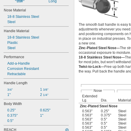
Ball
Long
Nose Material
18-8 Stainless Steel
Steel
The smooth ball handle is easy to
adjustments whenever you need. S
Handle Material
and positioning components on he
18-8 Stainless Steel
in place on industrial presses. T
Plastic
a new one.
Steel
Zinc-Plated Steel Nose—
The st
occasional exposure to moisture.
Performance
18-8 Stainless Steel Nose—
The
for most jobs, but won't withstand
Add-a-Handle
Twist-to-Lock—
Free up both han
Corrosion Resistant
the way. Pull back the handle and 
Retractable
Handle Length
1 
3/4"
3/8"
Nose
1"
2 
1/4"
Extended
Lg.
Dia.
Material
Body Width
Zinc-Plated Steel Nose
0.25"
0.625"
0.563"
0.25"
Steel
0.563"
0.375"
Steel
0.375"
1"
0.563"
0.5"
Steel
0.5"
0.563"
0.5"
Steel
0.563"
0.5"
Steel
REACH