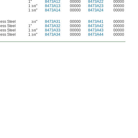
1"
8473A12
00000
8473A22
00000
1
"
8473A13
00000
8473A23
00000
3/8
1
"
8473A14
00000
8473A24
00000
3/8
less Steel
"
8473A31
00000
8473A41
00000
3/4
less Steel
1"
8473A32
00000
8473A42
00000
less Steel
1
"
8473A33
00000
8473A43
00000
3/8
less Steel
1
"
8473A34
00000
8473A44
00000
3/8