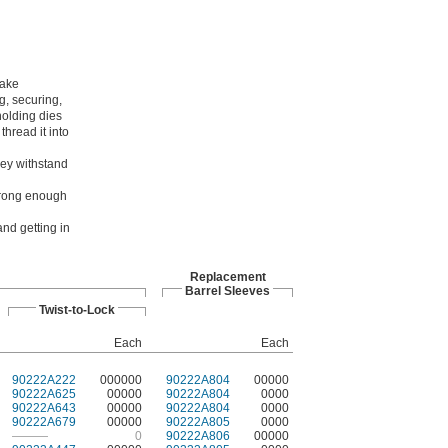
make
g, securing,
holding dies
hread it into
hey withstand
strong enough
nd getting in
Replacement
Barrel Sleeves
Twist-to-Lock
Each
Each
90222A222
000000
90222A804
00000
90222A625
00000
90222A804
0000
90222A643
00000
90222A804
0000
90222A679
00000
90222A805
0000
———
0
90222A806
00000