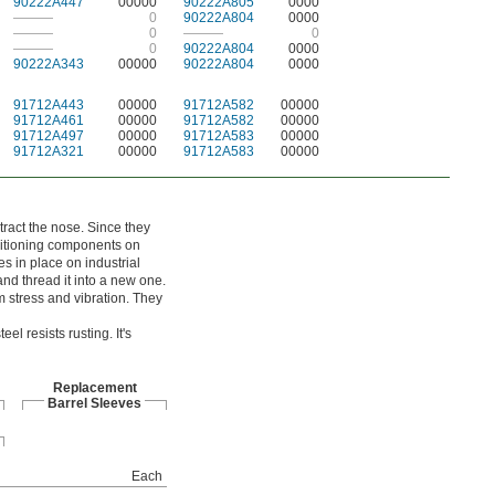
90222A447
00000
90222A805
0000
———
0
90222A804
0000
———
0
———
0
———
0
90222A804
0000
90222A343
00000
90222A804
0000
91712A443
00000
91712A582
00000
91712A461
00000
91712A582
00000
91712A497
00000
91712A583
00000
91712A321
00000
91712A583
00000
tract the nose. Since they
ositioning components on
s in place on industrial
nd thread it into a new one.
m stress and vibration. They
l resists rusting. It's
Replacement
Barrel Sleeves
Each