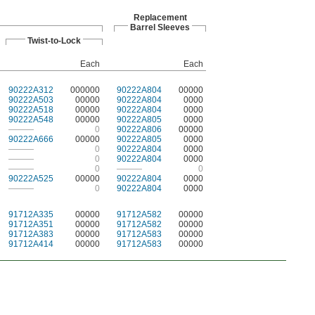
Replacement
Barrel Sleeves
Twist-to-Lock
Each
Each
90222A312
000000
90222A804
00000
90222A503
00000
90222A804
0000
90222A518
00000
90222A804
0000
90222A548
00000
90222A805
0000
———
0
90222A806
00000
90222A666
00000
90222A805
0000
———
0
90222A804
0000
———
0
90222A804
0000
———
0
———
0
90222A525
00000
90222A804
0000
———
0
90222A804
0000
91712A335
00000
91712A582
00000
91712A351
00000
91712A582
00000
91712A383
00000
91712A583
00000
91712A414
00000
91712A583
00000