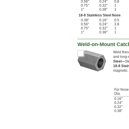
0.56"
0.24"
0.8
0.75"
0.32"
1
1"
0.38"
1
18-8 Stainless Steel Nose
0.38"
0.16"
0.5
0.56"
0.24"
3.8
0.75"
0.32"
1
1"
0.38"
1
Weld-on-Mount Catch
Weld these
and long-n
Steel—
St
18-8 Stai
magnetic.
For Nose
Dia.
0.16"
0.24"
0.32"
0.38"