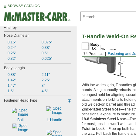
BROWSE CATALOG
Filter by
Nose Diameter
T-Handle Weld-On Re
0.16"
0.375"
0.24"
0.38"
0.25"
0.5"
74 Products
Fastening and Jo
0.32"
0.625"
Body Length
0.88"
2.11"
1.42"
2.25"
With the widest grip, T-handles g
1.47"
3"
hands. A tug manually retracts th
1.5"
4.5"
strongest hold for aligning, sec
attachments on forklifts to holdi
Fastener Head Type
old welded-on barrel and thread i
Zinc-Plated Steel Nose—
The st
occasional exposure to moisture.
18-8 Stainless Steel Nose—
The
Ball
L-Handle
for most jobs, but won't withstand
Twist-to-Lock—
Free up both han
the way. Pull back the handle and 