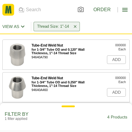
ORDER
VIEW AS
Thread Size: 1"-14
Tube-End Weld Nut
000000
Each
for 1-3/4" Tube OD and 0.120" Wall
Thickness, 1"-14 Thread Size
94640A790
ADD
Tube-End Weld Nut
000000
Each
for 1-3/4" Tube OD and 0.250" Wall
Thickness, 1"-14 Thread Size
94640A460
ADD
Tube-End Weld Nut
000000
FILTER BY
Each
Left-Hand Threaded, for 1-3/4" OD and
4 Products
1 filter applied
0.120" Wall Thickness, 1"-14 Thread
94640A507
ADD