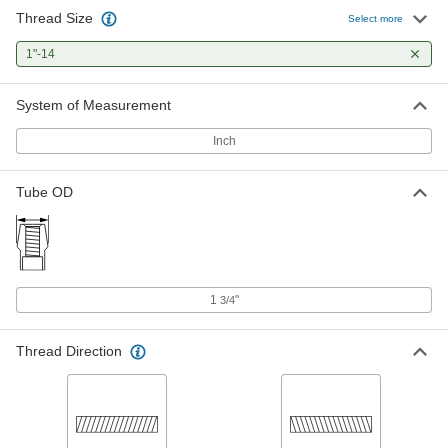
Thread Size
Select more
Tube-End Weld Nut
000000
Each
1"-14
Left-Hand Threaded, for 1-3/4" OD and
0.250" Wall Thickness, 1"-14 Thread
94640A464
ADD
System of Measurement
Inch
Tube OD
1
"
3/4
Thread Direction