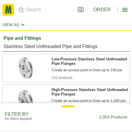
ORDER
VIEW AS
Pipe and Fittings
Stainless Steel Unthreaded Pipe and Fittings
Low-Pressure Stainless Steel Unthreaded
Pipe Flanges
132 products
High-Pressure Stainless Steel Unthreaded
Pipe Flanges
Create an access point in lines up to 1,200 psi;
85 products
FILTER BY
1,053 Products
No filters applied
SAE High-Pressure Stainless Steel
Unthreaded Pipe Flanges