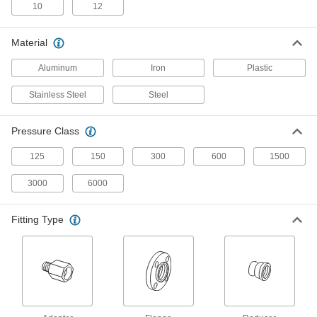
42 products
10
12
Stainless Steel Threaded Pipe and Fittings
Material
Low-Pressure Stainless Steel Threaded
Aluminum
Iron
Plastic
Pipe Fittings
Stainless Steel
Steel
11 products
Pressure Class
Aluminum Threaded Pipe and Fittings
125
150
300
600
1500
Low-Pressure Aluminum Threaded Pipe
Fittings
3000
6000
14 products
Fitting Type
Plastic Pipe and Fittings
High-Purity Polypropylene Pipe Flanges
for Drinking Water
Add an access point to lines that won't leach