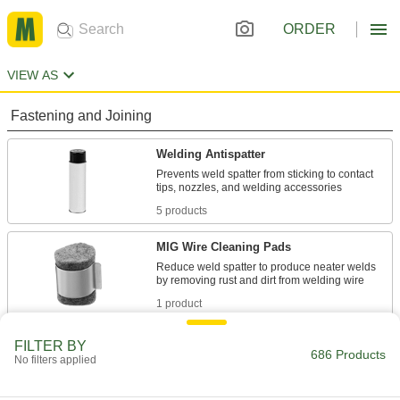
ORDER
VIEW AS
Fastening and Joining
Welding Antispatter
Prevents weld spatter from sticking to contact
5 products
MIG Wire Cleaning Pads
Reduce weld spatter to produce neater welds
1 product
Weld-Backing Tape
FILTER BY
686 Products
No filters applied
Stick to the back of welding seams to contain
spatter and prevent gases from weakening the