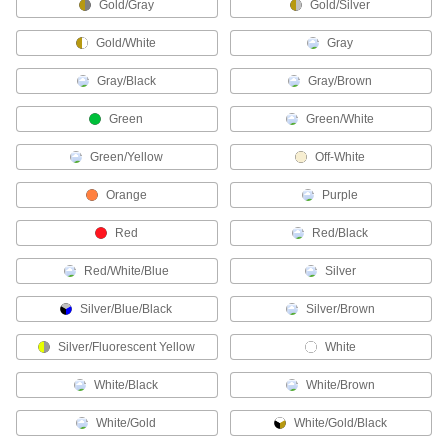
Gold/Gray
Gold/Silver
78 products
Gold/White
Gray
Chaps
Shield the front of your legs from cuts, radiant
Gray/Black
Gray/Brown
1 product
Green
Green/White
Safety Glasses
Green/Yellow
Off-White
Shield your eyes from dirt, sunlight, lasers, and
Orange
Purple
18 products
Red
Red/Black
Coveralls
Red/White/Blue
Silver
Shield your full body against dirt, rain, heat,
chemical splashes, and electrical and welding
Silver/Blue/Black
Silver/Brown
1 product
Silver/Fluorescent Yellow
White
Cape Sleeves
White/Black
White/Brown
Protect your arms and chest from heat, flame,
White/Gold
White/Gold/Black
2 products