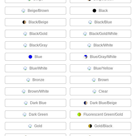
Beige/Brown
Black
35 products
Black/Beige
Black/Blue
Welding Pads
Cushion knees or brace elbows during long
Black/Gold
Black/Gold/White
1 product
Black/Gray
Black/White
Protective Screens
Blue
Blue/Gray/White
Set up to protect against dust, weld spatter,
Blue/White
Blue/Yellow
82 products
Bronze
Brown
Curtain Partitions
Brown/White
Clear
Section off work spaces, locker rooms, and
Dark Blue
Dark Blue/Beige
21 products
Dark Green
Fluorescent Green/Gold
Curtains
Pull shut to protect against dust, weld spatter,
Gold
Gold/Black