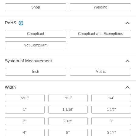
Shop
Welding
23 products
Finger Cots
RoHS
Guard fingers from heat and abrasion, or protect
Compliant
Compliant with Exemptions
3 products
Not Compliant
Welding Helmets
Guard against scratches and weld spatter better
System of Measurement
Inch
Metric
61 products
Backhand Pads
Width
Slip over gloves for additional protection
"
"
"
5/16
7/16
3/4
2 products
1"
1
"
1
"
1/16
1/2
Hats
2"
2
"
3"
1/2
Shield your head from sun, rain, cold, and
4"
5"
5
"
1/4
5 products