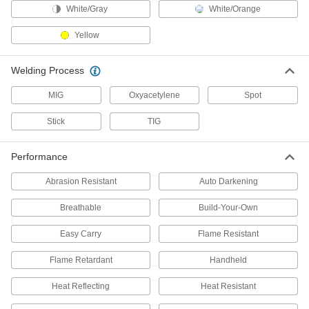
White/Gray
White/Orange
Cape Sleeve Bibs
Yellow
Snap onto cape sleeves to protect your stomach
2 products
Welding Process
Pants
MIG
Oxyacetylene
Spot
Insulate your legs from dirt, cold, heat, rain, and
Stick
TIG
1 product
Performance
Umbrellas
Compact, in-ground, vehicle-mount, and
Abrasion Resistant
Auto Darkening
Breathable
Build-Your-Own
2 products
Easy Carry
Flame Resistant
Safety Goggles
Fully protect your eyes from flying dust and
Flame Retardant
Handheld
13 products
Heat Reflecting
Heat Resistant
Arm Pads