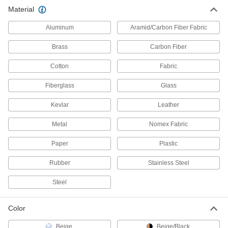
11 products
Material
Spot Welding Electrode Cleaners
Aluminum
Aramid/Carbon Fiber Fabric
Shape deformed electrodes without removing
Brass
Carbon Fiber
2 products
Cotton
Fabric
Welding Cable Covers
Fiberglass
Glass
Protect the cables on your MIG or TIG guns from
Kevlar
Leather
6 products
Metal
Nomex Fabric
Safety Equipment
Paper
Plastic
Spark-Resistant Film
Rubber
Stainless Steel
Stick to vertical surfaces to shield them from
Steel
1 product
Color
Heat-Resistant Blankets
Drape these blankets over machinery or hang
Beige
Beige/Black
them from walls to protect your workspace from