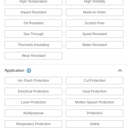
High Temperature
High Visibility
Impact Resistant
Made-to-Order
2 products
Oil Resistant
Scratch-Free
Gloves
Shield your hands from cuts, heat, cold,
See Through
Spark Resistant
chemical splashes, and electrical and welding
Thermally Insulating
Water Resistant
84 products
Wear Resistant
Hoods
Shield your head and neck from dirt, heat, cold,
Application
5 products
Arc-Flash Protection
Cut Protection
Aprons
Electrical Protection
Heat Protection
Protect your torso from dirt, chemical splashes,
Laser Protection
Molten-Splash Protection
16 products
Multipurpose
Protection
Face Shields
Respiratory Protection
Safety
Protect your face from dirt, chemical splashes,