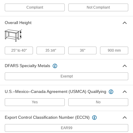
ADD
Compliant
Not Compliant
Fixture Table for Welding
000000000
Overall Height
Each
60" Long x 30" Wide x 36" High Overall
1403N27
ADD
Fixture Table for Parts Inspection
000000000
25" to 40"
35
"
36"
900 mm
3/8
Each
1/4"-20 Hole Thread Size
6365N11
ADD
DFARS Specialty Metals
Exempt
Fixture Table for Parts Inspection
000000000
Each
M6 Hole Thread Size
6365N12
U.S.–Mexico–Canada Agreement (USMCA) Qualifying
ADD
Yes
No
Adjustable-Height Fixture Table for
000000000
Welding
Each
Export Control Classification Number (ECCN)
8305N1
ADD
EAR99