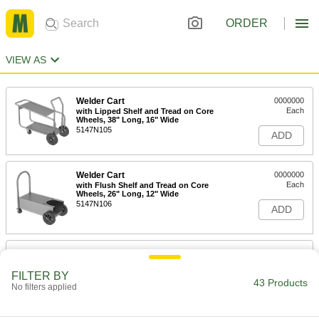
ORDER
VIEW AS
Welder Cart
0000000
Each
with Lipped Shelf and Tread on Core
Wheels, 38" Long, 16" Wide
5147N105
ADD
Welder Cart
0000000
Each
with Flush Shelf and Tread on Core
Wheels, 26" Long, 12" Wide
5147N106
ADD
Cart for MIG and Multiprocess
0000000
Welders
Each
27" Long
FILTER BY
43 Products
7264A113
No filters applied
ADD