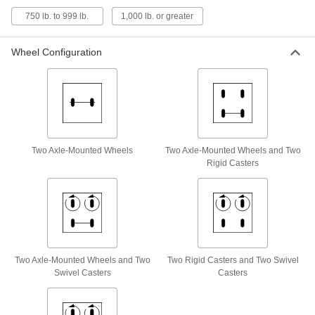
8777T23
750 lb. to 999 lb.
1,000 lb. or greater
ADD
Wheel Configuration
Steel Single-Cylinder Truck
0000000
Each
with Two Pneumatic Axle-Mounted
Wheels
8777T25
ADD
Steel Single-Cylinder Truck
0000000
Two Axle-Mounted Wheels
Two Axle-Mounted Wheels and Two
Each
with Two Flat-Free Axle-Mounted
Wheels
Rigid Casters
8777T27
ADD
Steel Side-By-Side Double-Cylinder
0000000
Truck
Each
for One 9-1/4& One 13-1/2" Diameter
Cylinder
ADD
8351T71
Two Axle-Mounted Wheels and Two
Two Rigid Casters and Two Swivel
Swivel Casters
Casters
Steel Side-By-Side Double-Cylinder
0000000
Truck
Each