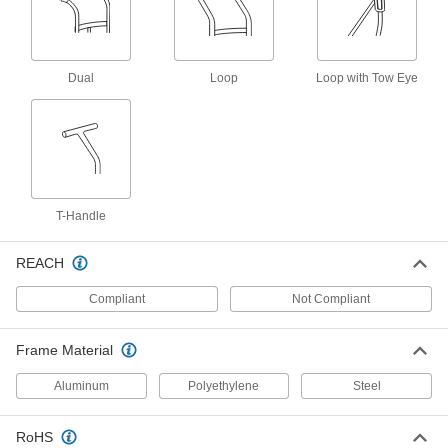
for One 9-1/4 and One 13-1/2"
Diameter Cylinder
ADD
9930T31
Dual
Loop
Loop with Tow Eye
Lift-Assist Cylinder Truck
000000000
Each
5012T51
ADD
Easy-Load Truck for Large Cylinder
000000000
Each
5242T16
T-Handle
ADD
REACH
Compliant
Not Compliant
Fixture Table for Welding
000000000
Each
48" Long x 30" Wide x 36" High Overall
1403N25
Frame Material
ADD
Aluminum
Polyethylene
Steel
Fixture Table for Welding
000000000
Each
48" Long x 48" Wide x 36" High Overall
RoHS
1403N26