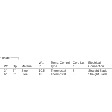
Inside
Wt.,
Temp. Control
Cord Lg.,
Electrical
Wd.
Dp.
Material
lb.
Type
ft.
Connection
3"
3"
Steel
10.5
Thermostat
8
Straight Blade
6"
6"
Steel
18
Thermostat
8
Straight Blade