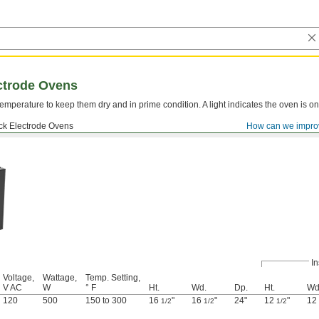
ctrode Ovens
emperature to keep them dry and in prime condition. A light indicates the oven is on
ick Electrode Ovens
How can we impro
In
Voltage,
Wattage,
Temp. Setting,
V AC
W
° F
Ht.
Wd.
Dp.
Ht.
Wd
120
500
150 to 300
16
"
16
"
24"
12
"
12
1/2
1/2
1/2