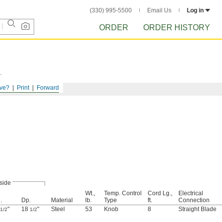
(330) 995-5500
Email Us
Log in
ORDER
ORDER HISTORY
.
ve?
Print
Forward
side
Wt.,
Temp. Control
Cord Lg.,
Electrical
.
Dp.
Material
lb.
Type
ft.
Connection
"
18
"
Steel
53
Knob
8
Straight Blade
1/2
1/2