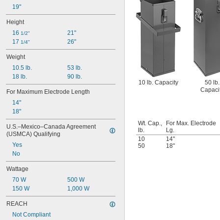
19"
Height
16 
21"
1/2"
17 
26"
1/4"
Weight
10.5 lb.
53 lb.
18 lb.
90 lb.
10 lb. Capacity
50 lb.
Capaci
For Maximum Electrode Length
14"
18"
Wt. Cap.,
For Max. Electrode
U.S.–Mexico–Canada Agreement 
lb.
Lg.
(USMCA) Qualifying
10
14"
Yes
50
18"
No
Wattage
70 W
500 W
150 W
1,000 W
REACH
Not Compliant