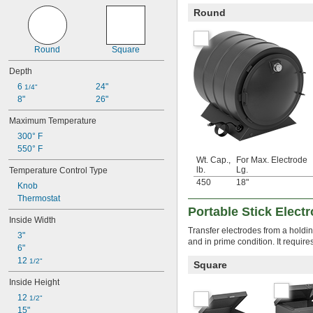
Round
Round
Square
Depth
6 
24"
1/4"
8"
26"
Maximum Temperature
300° F
550° F
Wt. Cap.,
For Max. Electrode
lb.
Lg.
Temperature Control Type
450
18"
Knob
Thermostat
Portable Stick Elect
Inside Width
Transfer electrodes from a holdi
3"
and in prime condition. It require
6"
12 
1/2"
Square
Inside Height
12 
1/2"
15"