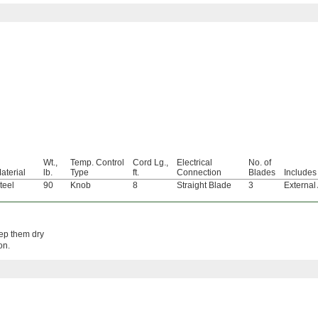
Wt.,
Temp. Control
Cord Lg.,
Electrical
No. of
aterial
lb.
Type
ft.
Connection
Blades
Includes
teel
90
Knob
8
Straight Blade
3
External
eep them dry
on.