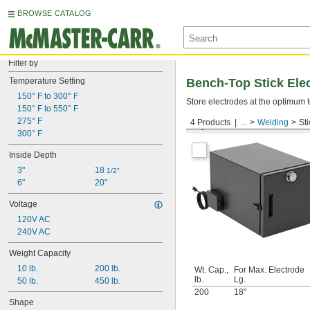
BROWSE CATALOG
Filter by
Temperature Setting
Bench-Top Stick Ele
150° F to 300° F
Store electrodes at the optimum t
150° F to 550° F
275° F
4 Products
...
Welding
St
Square
300° F
Inside Depth
3"
18 
1/2"
6"
20"
Voltage
120V AC
240V AC
Weight Capacity
10 lb.
200 lb.
Wt. Cap.,
For Max. Electrode
lb.
Lg.
50 lb.
450 lb.
200
18"
Shape