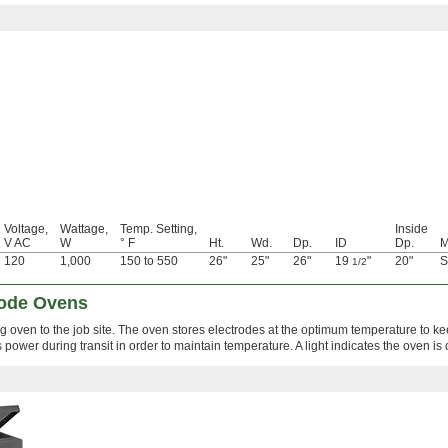
Voltage,
Wattage,
Temp. Setting,
Inside
V AC
W
° F
Ht.
Wd.
Dp.
ID
Dp.
M
120
1,000
150 to 550
26"
25"
26"
19
"
20"
S
1/2
rode Ovens
ng oven to the job site. The oven stores electrodes at the optimum temperature to k
s power during transit in order to maintain temperature. A light indicates the oven is 