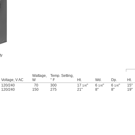
ty
Wattage,
Temp. Setting,
Voltage, V AC
W
° F
Ht.
Wd.
Dp.
Ht.
120
/
240
70
300
17
"
6
"
6
"
15"
1/4
1/4
1/4
120
/
240
150
275
21"
8"
8"
19"