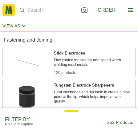
ORDER
VIEW AS
Fastening and Joining
Stick Electrodes
Flux coated for stability and speed when
120 products
Tungsten Electrode Sharpeners
Heat electrodes and dip them to create a new
point at the tip, which helps improve weld
1 product
FILTER BY
Tungsten Electrodes
252 Products
No filters applied
80 products