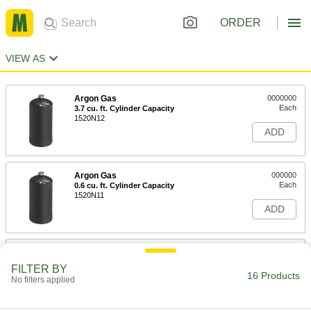
ORDER
VIEW AS
Argon Gas
0000000
Each
3.7 cu. ft. Cylinder Capacity
1520N12
ADD
Argon Gas
000000
Each
0.6 cu. ft. Cylinder Capacity
1520N11
ADD
Oxygen Cylinder
000000
Each
1.4 FL oz Capacity
FILTER BY
7817A48
16 Products
No filters applied
ADD