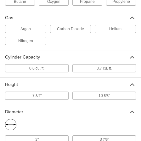
Butane
Oxygen
Propane
Propylene
Helium Gas
0000000
Each
3.7 cu. ft. Cylinder Capacity
1520N22
Gas
ADD
Argon
Carbon Dioxide
Helium
Nitrogen
Helium Gas
000000
Each
0.6 cu. ft. Cylinder Capacity
1520N21
Cylinder Capacity
ADD
0.6 cu. ft.
3.7 cu. ft.
Filled Cylinder
000000
Each
Filled Propylene Cylinder, 14.1 FL oz
Height
Capacity
8003A45
ADD
7
"
10
"
3/4
5/8
Diameter
Butane Canister
00000
Each
8 oz.
4881N11
ADD
3"
3
"
7/8