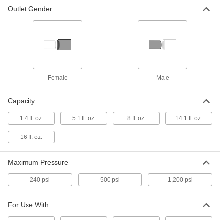
Outlet Gender
Filled Cylinder
000000
Each
Filled Propane Cylinder, 14.1 FL oz
Capacity
8003A14
ADD
Filled Cylinder
000000
Each
Filled Propane Cylinder, 16 FL oz
Female
Male
Capacity
8003A24
ADD
Capacity
1.4 fl. oz.
5.1 fl. oz.
8 fl. oz.
14.1 fl. oz.
Nitrogen Gas
0000000
Each
3.7 cu. ft. Cylinder Capacity
1520N42
16 fl. oz.
ADD
Maximum Pressure
Nitrogen Gas
000000
240 psi
500 psi
1,200 psi
Each
0.6 cu. ft. Cylinder Capacity
1520N41
ADD
For Use With