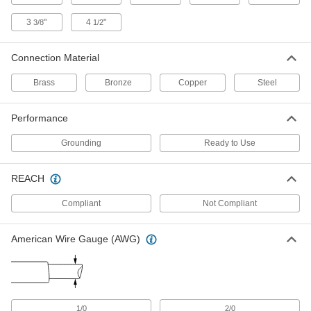
ADD
3
"
4
"
3/8
1/2
Grounding Magnetic Clamp for
000000
Welding
Each
Connection Material
250 Amps Current
7992A1
ADD
Brass
Bronze
Copper
Steel
Grounding Magnetic Clamp for
0000000
Performance
Welding
Each
with On/Off Switch, Multiple Angle,
Grounding
Ready to Use
300 Amps Current
ADD
7992A12
REACH
Grounding Magnetic Clamp for
000000
Welding
Each
Compliant
Not Compliant
with On/Off Switch, 200 Amps Current
7992A11
ADD
American Wire Gauge (AWG)
Grounding Magnetic Clamp for
0000000
Welding
Each
with On/Off Switch, 800 Amps Current
7992A8
ADD
1/0
2/0