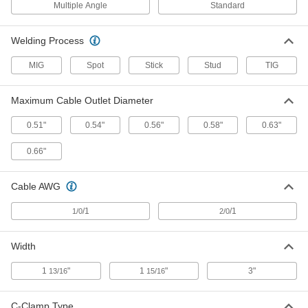
Welding Cord
Multiple Angle
Standard
Each
with Ground Clamp, Class K, 1/0/1
AWG, Red
7940A844
ADD
Welding Process
MIG
Spot
Stick
Stud
TIG
Welding Cord
-
Each
with Ground Clamp, Class M, 1/0/1
AWG, Orange/Black
Maximum Cable Outlet Diameter
7940A845
ADD
0.51"
0.54"
0.56"
0.58"
0.63"
Welding Cord
-
0.66"
Each
with Ground Clamp, Class K, 2/0/1
AWG, Red
7940A846
ADD
Cable AWG
/1
/1
1/0
2/0
Welding Cord
-
Each
with Ground Clamp, Class M, 2/0/1
AWG, Orange/Black
7940A847
Width
ADD
1
"
1
"
3"
13/16
15/16
Welding Cord
-
Each
with Ground Clamp, Class K, 1/0/1
C-Clamp Type
AWG, Black