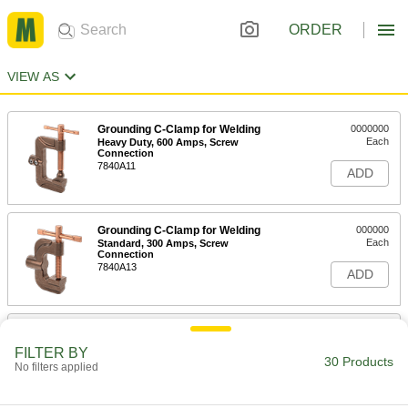
ORDER
VIEW AS
Grounding C-Clamp for Welding
0000000
Each
Heavy Duty, 600 Amps, Screw
Connection
7840A11
ADD
Grounding C-Clamp for Welding
000000
Each
Standard, 300 Amps, Screw
Connection
7840A13
ADD
Grounding C-Clamp for Welding
000000
Each
Standard, 600 Amps, Screw
FILTER BY
Connection
30 Products
No filters applied
7840A14
ADD