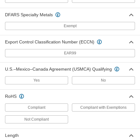
DFARS Specialty Metals
Grounding Magnetic Clamp for
000000
Welding
Each
with On/Off Switch, 300 Amps Current
Exempt
7992A6
ADD
Export Control Classification Number (ECCN)
Grounding Plier Clamp for Welding
000000
EAR99
Each
200 Amps Current
7838A14
ADD
U.S.–Mexico–Canada Agreement (USMCA) Qualifying
Yes
No
Grounding Plier Clamp for Welding
000000
Each
180 Amps Current
7838A13
RoHS
ADD
Compliant
Compliant with Exemptions
Grounding Plier Clamp for Welding
000000
Not Compliant
Each
300 Amps Current
7838A11
ADD
Length