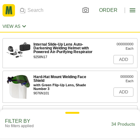
ORDER
VIEW AS
Internal Slide-Up Lens Auto-
000000000
Darkening Welding Helmet with
Each
Powered Air-Purifying Respirator
9258N17
ADD
Hard-Hat Mount Welding Face
0000000
Shield
Each
with Green Flip-Up Lens, Shade
Number 3
ADD
9076N101
Hard-Hat Mount Welding Face
000000
Shield
Each
with Green Flip-Up Lens, Shade
FILTER BY
Number 5
34 Products
No filters applied
ADD
9076N103