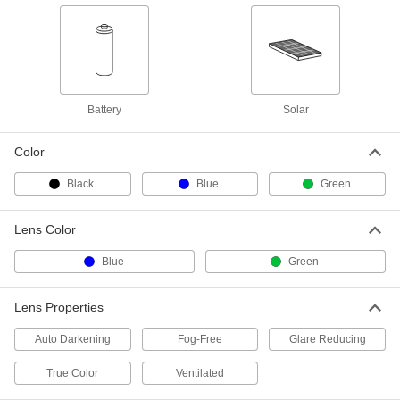
Welding Face Shield with Chin
0000000
Guard
Each
Standard Lens, Shade Number 9
3513T4
ADD
Battery
Solar
Close-Fit Face Shield
000000
Each
with Green Flip-Up Lens and Shade
Number 3 Google Lens
9219N112
Color
ADD
Black
Blue
Green
Close-Fit Face Shield
000000
Each
with Green Flip-Up Lens and Shade
Lens Color
Number 5 Google Lens
9219N113
ADD
Blue
Green
Lens Properties
Welding Face Shield with Flip-Up
000000
Lens
Each
Shade Number 5
Auto Darkening
Fog-Free
Glare Reducing
4263T44
ADD
True Color
Ventilated