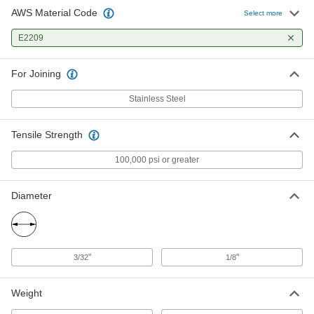
AWS Material Code
Select more
E2209
For Joining
Stainless Steel
Tensile Strength
100,000 psi or greater
Diameter
"
"
3/32
1/8
Weight