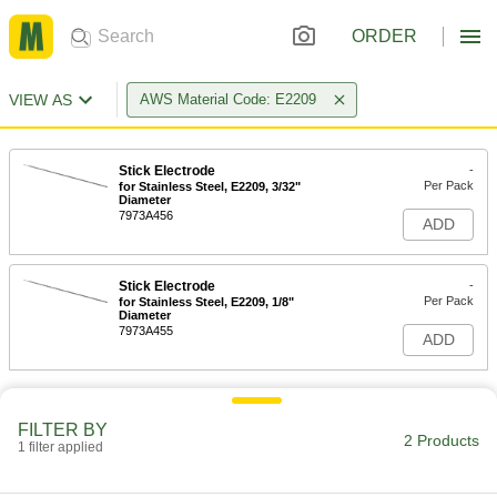
ORDER
VIEW AS
AWS Material Code: E2209
Stick Electrode
-
Per Pack
for Stainless Steel, E2209, 3/32"
Diameter
7973A456
ADD
Stick Electrode
-
Per Pack
for Stainless Steel, E2209, 1/8"
Diameter
7973A455
ADD
FILTER BY
2 Products
1 filter applied