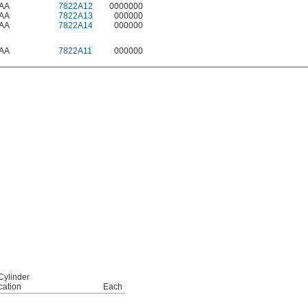
AA
7822A12
0000000
AA
7822A13
000000
AA
7822A14
000000
AA
7822A11
000000
Cylinder
cation
Each