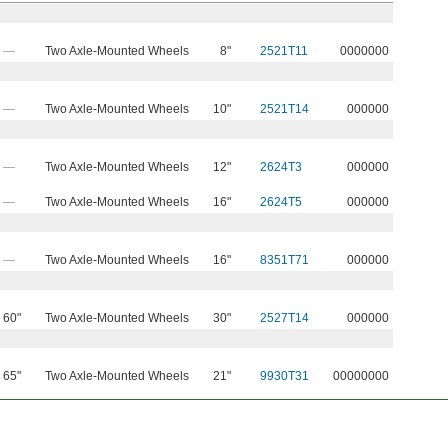
—
Two Axle-Mounted Wheels
8"
2521T11
0000000
—
Two Axle-Mounted Wheels
10"
2521T14
000000
—
Two Axle-Mounted Wheels
12"
2624T3
000000
—
Two Axle-Mounted Wheels
16"
2624T5
000000
—
Two Axle-Mounted Wheels
16"
8351T71
000000
60"
Two Axle-Mounted Wheels
30"
2527T14
000000
65"
Two Axle-Mounted Wheels
21"
9930T31
00000000