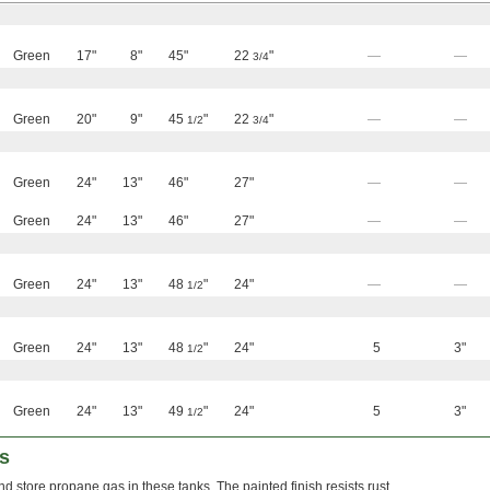
Green
17"
8"
45"
22
"
—
—
3/4
Green
20"
9"
45
"
22
"
—
—
1/2
3/4
Green
24"
13"
46"
27"
—
—
Green
24"
13"
46"
27"
—
—
Green
24"
13"
48
"
24"
—
—
1/2
Green
24"
13"
48
"
24"
5
3"
1/2
Green
24"
13"
49
"
24"
5
3"
1/2
s
nd store propane gas in these tanks. The painted finish resists rust.