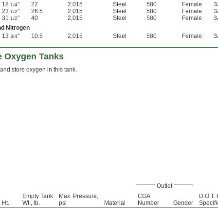
18
"
22
2,015
Steel
580
Female
3
1/4
23
"
26.5
2,015
Steel
580
Female
3
1/2
31
"
40
2,015
Steel
580
Female
3
1/2
nd Nitrogen
13
"
10.5
2,015
Steel
580
Female
3
3/4
e Oxygen Tanks
 and store oxygen in this tank.
Outlet
Empty Tank
Max. Pressure,
CGA
D.O.T. 
Ht.
Wt., lb.
psi
Material
Number
Gender
Specifi