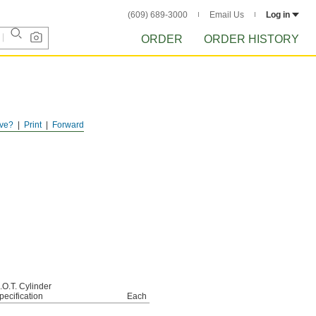
(609) 689-3000
Email Us
Log in
ORDER
ORDER HISTORY
ve?
Print
Forward
.O.T. Cylinder
pecification
Each