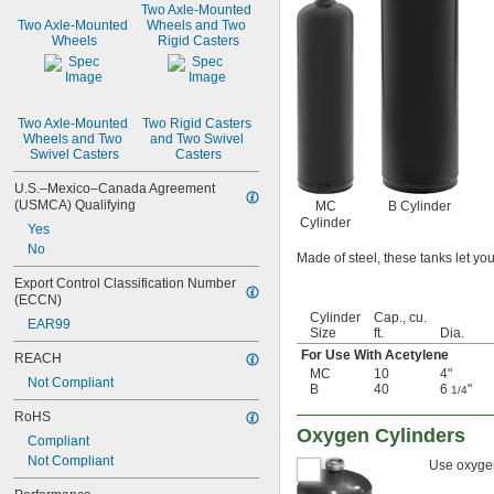
Two Axle-Mounted 
Two Axle-Mounted 
Wheels and Two 
Wheels
Rigid Casters
Two Axle-Mounted 
Two Rigid Casters 
Wheels and Two 
and Two Swivel 
Swivel Casters
Casters
U.S.–Mexico–Canada Agreement 
(USMCA) Qualifying
MC
B Cylinder
Cylinder
Yes
No
Made of steel, these tanks let you
Export Control Classification Number 
(ECCN)
Cylinder
Cap., cu.
EAR99
Size
ft.
Dia.
For Use With Acetylene
REACH
MC
10
4"
Not Compliant
B
40
6
"
1/4
RoHS
Oxygen Cylinders
Compliant
Not Compliant
Use oxygen