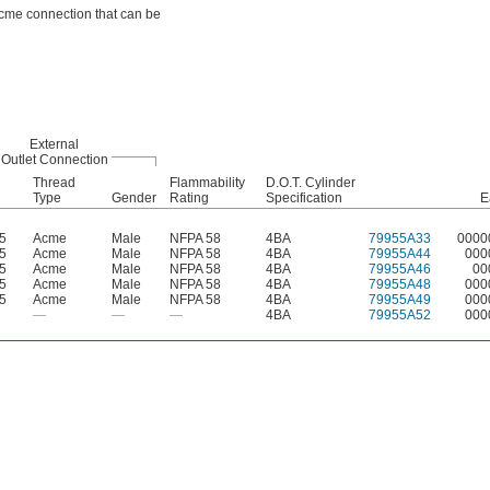
Acme connection that can be
External
Outlet Connection
Thread
Flammability
D.O.T. Cylinder
Type
Gender
Rating
Specification
E
-5
Acme
Male
NFPA 58
4BA
79955A33
0000
-5
Acme
Male
NFPA 58
4BA
79955A44
000
-5
Acme
Male
NFPA 58
4BA
79955A46
00
-5
Acme
Male
NFPA 58
4BA
79955A48
000
-5
Acme
Male
NFPA 58
4BA
79955A49
000
—
—
—
4BA
79955A52
000