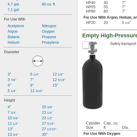
HP40
40
7"
4.7 gal.
80 cu. ft.
HP55
55
7"
7.1 gal.
HP80
80
7"
For Use With Argon, Helium, a
For Use With
HP20
20
5
"
1/4
Acetylene
Nitrogen
Argon
Oxygen
Empty High-Pressur
Butane
Propane
Helium
Propylene
Safely transport
Diameter
3"
6 
12 
1/4"
1/4"
3 
7"
12 
7/8"
5/16"
4"
8"
15"
5 
12 
1/4"
3/16"
Height
4"
20 
3/8"
7 
23 
3/4"
1/4"
10 
23 
5/8"
1/2"
Cylinder
Cap., cu.
12 
27 
1/2"
5/16"
Size
ft.
Dia.
13"
27 
13/16"
For Use With Oxygen
13 
30"
3/4"