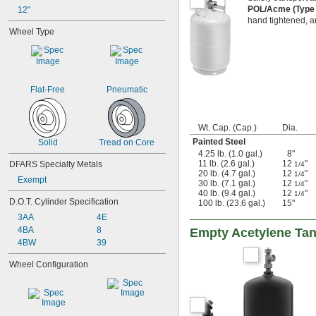
POL/Acme (Type 
12"
hand tightened, an
Wheel Type
Flat-Free
Pneumatic
Wt. Cap. (Cap.)
Dia.
Painted Steel
Solid
Tread on Core
4.25 lb. (1.0 gal.)
8"
11 lb. (2.6 gal.)
12
"
DFARS Specialty Metals
1/4
20 lb. (4.7 gal.)
12
"
1/4
Exempt
30 lb. (7.1 gal.)
12
"
1/4
40 lb. (9.4 gal.)
12
"
1/4
D.O.T. Cylinder Specification
100 lb. (23.6 gal.)
15"
3AA
4E
4BA
8
Empty Acetylene Ta
4BW
39
Wheel Configuration