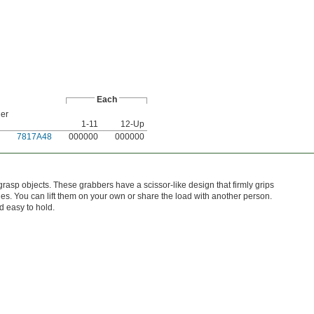
Each
der
1-11
12-Up
7817A48
000000
000000
rasp objects. These grabbers have a scissor-like design that firmly grips
les. You can lift them on your own or share the load with another person.
 easy to hold.