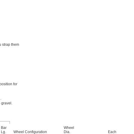
u strap them
osition for
.
 gravel.
Bar
Wheel
Lg.
Wheel Configuration
Dia.
Each