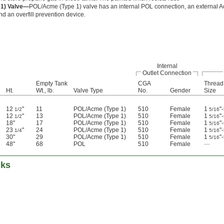
1) Valve—
POL/Acme (Type 1) valve has an internal POL connection, an external 
d an overfill prevention device.
Internal
Outlet Connection
Empty Tank
CGA
Thread
Ht.
Wt., lb.
Valve Type
No.
Gender
Size
12
"
11
POL/Acme (Type 1)
510
Female
1
"
1/2
5/16
12
"
13
POL/Acme (Type 1)
510
Female
1
"
1/2
5/16
18"
17
POL/Acme (Type 1)
510
Female
1
"
5/16
23
"
24
POL/Acme (Type 1)
510
Female
1
"
1/4
5/16
30"
29
POL/Acme (Type 1)
510
Female
1
"
5/16
48"
68
POL
510
Female
—
nks