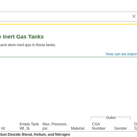
 Inert Gas Tanks
 and store inert gas in these tanks.
How can we impro
Outlet
Empty Tank
Max. Pressure,
CGA
D
Ht.
Wt., lb.
psi
Material
Number
Gender
S
bon Dioxide Blend, Helium, and Nitrogen