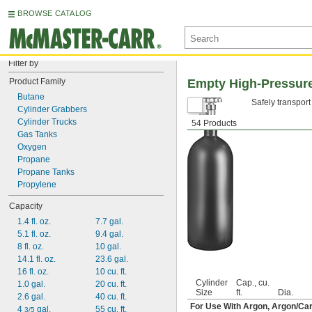
BROWSE CATALOG
Filter by
Product Family
Empty High-Pressure
Butane
Safely transport
Cylinder Grabbers
Cylinder Trucks
54 Products
Gas Tanks
Oxygen
Propane
Propane Tanks
Propylene
Capacity
1.4 fl. oz.
7.7 gal.
5.1 fl. oz.
9.4 gal.
8 fl. oz.
10 gal.
14.1 fl. oz.
23.6 gal.
16 fl. oz.
10 cu. ft.
Cylinder
Cap., cu.
1.0 gal.
20 cu. ft.
Size
ft.
Dia.
2.6 gal.
40 cu. ft.
For Use With Argon, Argon/Car
4 
 gal.
55 cu. ft.
3/5