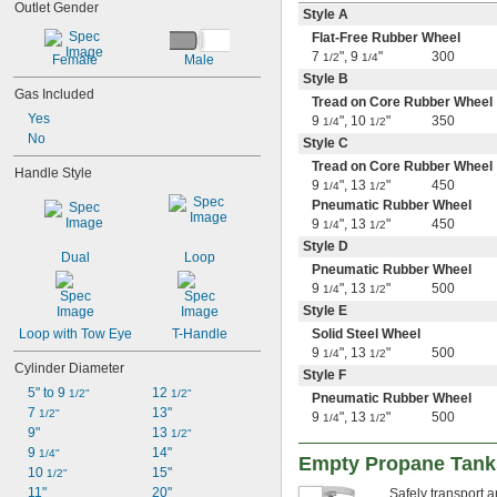
Outlet Gender
Style A
Flat-Free Rubber Wheel
7
"
,
9
"
300
1/2
1/4
Female
Male
Style B
Gas Included
Tread on Core Rubber Wheel
Yes
9
"
,
10
"
350
1/4
1/2
No
Style C
Tread on Core Rubber Wheel
Handle Style
9
"
,
13
"
450
1/4
1/2
Pneumatic Rubber Wheel
9
"
,
13
"
450
1/4
1/2
Style D
Dual
Loop
Pneumatic Rubber Wheel
9
"
,
13
"
500
1/4
1/2
Style E
Loop with Tow Eye
T-Handle
Solid Steel Wheel
9
"
,
13
"
500
1/4
1/2
Cylinder Diameter
Style F
5" to 9 
12 
1/2"
1/2"
Pneumatic Rubber Wheel
7 
13"
1/2"
9
"
,
13
"
500
1/4
1/2
9"
13 
1/2"
9 
14"
1/4"
Empty Propane Tank
10 
15"
1/2"
11"
20"
Safely transport a