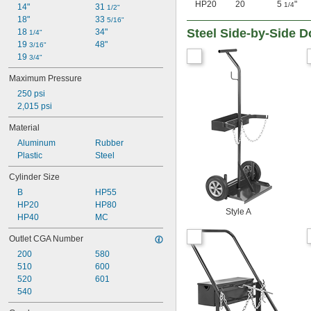
HP20
20
5
"
1/4
14"
31 
1/2"
18"
33 
5/16"
Steel Side-by-Side D
18 
34"
1/4"
19 
48"
3/16"
19 
3/4"
Maximum Pressure
250 psi
2,015 psi
Material
Aluminum
Rubber
Plastic
Steel
Cylinder Size
B
HP55
HP20
HP80
Style A
HP40
MC
Outlet CGA Number
200
580
510
600
520
601
540