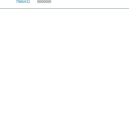
7986A31
0000000