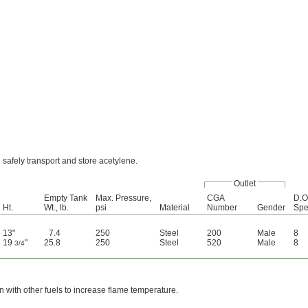
 safely transport and store acetylene.
Outlet
Empty Tank
Max. Pressure,
CGA
D.O
Ht.
Wt., lb.
psi
Material
Number
Gender
Spe
13"
7.4
250
Steel
200
Male
8
19
"
25.8
250
Steel
520
Male
8
3/4
 with other fuels to increase flame temperature.