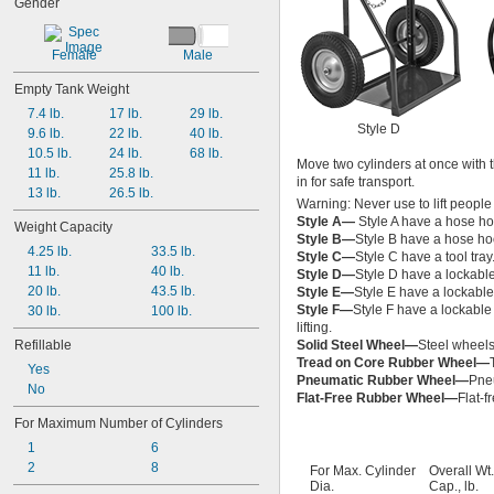
Gender
Female
Male
Empty Tank Weight
7.4 lb.
17 lb.
29 lb.
Style D
9.6 lb.
22 lb.
40 lb.
10.5 lb.
24 lb.
68 lb.
Move two cylinders at once with t
11 lb.
25.8 lb.
in for safe transport.
13 lb.
26.5 lb.
Warning: Never use to lift people
Style A—
Style A have a hose hoo
Weight Capacity
Style B—
Style B have a hose ho
4.25 lb.
33.5 lb.
Style C—
Style C have a tool tray
11 lb.
40 lb.
Style D—
Style D have a lockable
20 lb.
43.5 lb.
Style E—
Style E have a lockable
Style F—
Style F have a lockable
30 lb.
100 lb.
lifting.
Refillable
Solid Steel Wheel—
Steel wheels
Tread on Core Rubber Wheel—
Yes
Pneumatic Rubber Wheel—
Pneu
No
Flat-Free Rubber Wheel—
Flat-f
For Maximum Number of Cylinders
1
6
2
8
For Max. Cylinder
Overall Wt.
Dia.
Cap., lb.