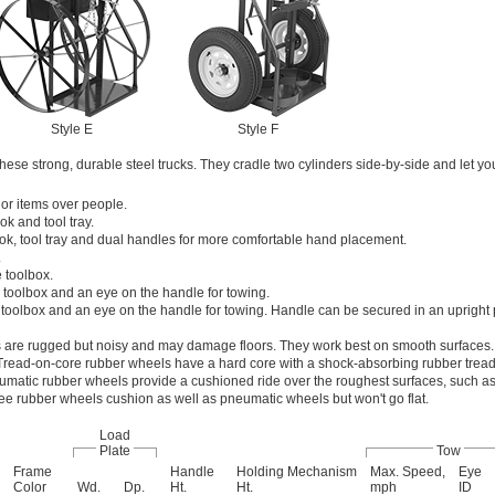
Style E
Style F
hese strong, durable steel trucks. They cradle two cylinders side-by-side and let yo
 or items over people.
k and tool tray.
ok, tool tray and dual handles for more comfortable hand placement.
.
 toolbox.
 toolbox and an eye on the handle for towing.
 toolbox and an eye on the handle for towing. Handle can be secured in an upright p
 are rugged but noisy and may damage floors. They work best on smooth surfaces.
Tread-on-core rubber wheels have a hard core with a shock-absorbing rubber tread
matic rubber wheels provide a cushioned ride over the roughest surfaces, such as
ree rubber wheels cushion as well as pneumatic wheels but won't go flat.
Load
Plate
Tow
Frame
Handle
Holding Mechanism
Max. Speed,
Eye
Color
Wd.
Dp.
Ht.
Ht.
mph
ID