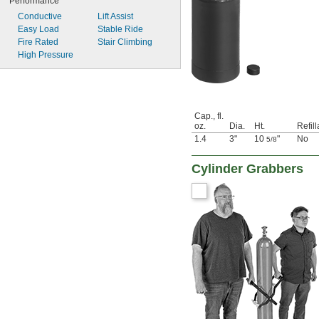
Performance
Conductive
Lift Assist
Easy Load
Stable Ride
Fire Rated
Stair Climbing
High Pressure
Cap., fl.
oz.
Dia.
Ht.
Refil
1.4
3"
10
"
No
5/8
Cylinder Grabbers