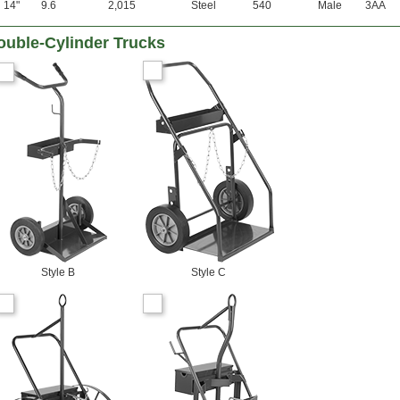
14"
9.6
2,015
Steel
540
Male
3AA
ouble-Cylinder Trucks
Style B
Style C