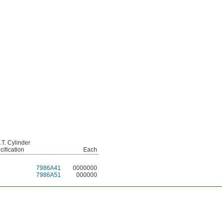
.T. Cylinder
cification
Each
7986A41
0000000
7986A51
000000