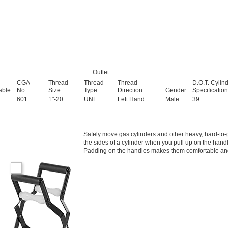
Outlet
CGA
Thread
Thread
Thread
D.O.T. Cylin
lable
No.
Size
Type
Direction
Gender
Specification
601
1"-20
UNF
Left Hand
Male
39
Safely move gas cylinders and other heavy, hard-to-g
the sides of a cylinder when you pull up on the hand
Padding on the handles makes them comfortable and