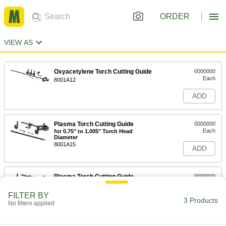
ORDER
VIEW AS
Oxyacetylene Torch Cutting Guide
0000000
Each
8001A12
ADD
Plasma Torch Cutting Guide
0000000
Each
for 0.75" to 1.005" Torch Head
Diameter
8001A15
ADD
Plasma Torch Cutting Guide
0000000
Each
for 1.07" to 1.275" Torch Head
Diameter
FILTER BY
8001A17
3 Products
ADD
No filters applied