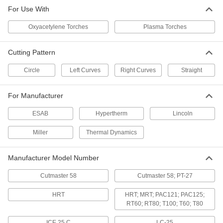
For Use With
Oxyacetylene Torches
Plasma Torches
Cutting Pattern
Circle
Left Curves
Right Curves
Straight
For Manufacturer
ESAB
Hypertherm
Lincoln
Miller
Thermal Dynamics
Manufacturer Model Number
Cutmaster 58
Cutmaster 58; PT-27
HRT
HRT; MRT; PAC121; PAC125;
RT60; RT80; T100; T60; T80
ICE 25 C
LC-25