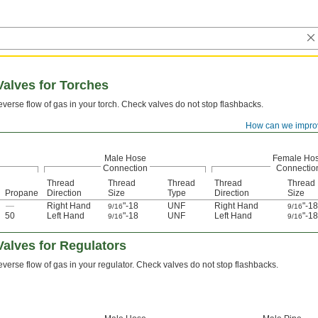
alves for Torches
everse flow of gas in your torch. Check valves do not stop flashbacks.
How can we impro
Male Hose
Female Ho
Connection
Connectio
Thread
Thread
Thread
Thread
Thread
Propane
Direction
Size
Type
Direction
Size
—
Right Hand
"-18
UNF
Right Hand
"-18
9/16
9/16
50
Left Hand
"-18
UNF
Left Hand
"-18
9/16
9/16
alves for Regulators
everse flow of gas in your regulator. Check valves do not stop flashbacks.