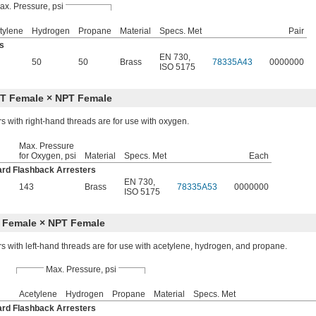
ax. Pressure, psi
tylene
Hydrogen
Propane
Material
Specs. Met
Pair
s
EN 730
,
50
50
Brass
78335A43
0000000
ISO 5175
T Female × NPT Female
rs with right-hand threads are for use with oxygen.
Max. Pressure
for Oxygen, psi
Material
Specs. Met
Each
ard Flashback Arresters
EN 730
,
143
Brass
78335A53
0000000
ISO 5175
 Female × NPT Female
rs with left-hand threads are for use with acetylene, hydrogen, and propane.
Max. Pressure, psi
Acetylene
Hydrogen
Propane
Material
Specs. Met
ard Flashback Arresters