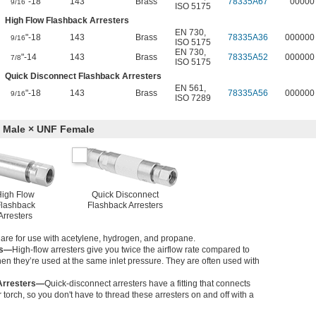
"-18
143
Brass
78335A67
00000
9/16
ISO 5175
High Flow Flashback Arresters
EN 730
,
"-18
143
Brass
78335A36
000000
9/16
ISO 5175
EN 730
,
"-14
143
Brass
78335A52
000000
7/8
ISO 5175
Quick Disconnect Flashback Arresters
EN 561
,
"-18
143
Brass
78335A56
000000
9/16
ISO 7289
 Male × UNF Female
High Flow
Quick Disconnect
lashback
Flashback Arresters
Arresters
s are for use with acetylene, hydrogen, and propane.
rs—
High-flow arresters give you twice the airflow rate compared to
en they’re used at the same inlet pressure. They are often used with
Arresters—
Quick-disconnect arresters have a fitting that connects
torch, so you don't have to thread these arresters on and off with a