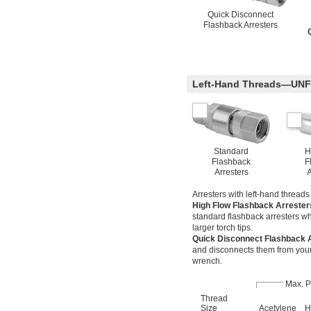
Quick Disconnect
Flashback Arresters
Left-Hand Threads—UNF
Standard
H
Flashback
F
Arresters
A
Arresters with left-hand thread
High Flow Flashback Arreste
standard flashback arresters wh
larger torch tips.
Quick Disconnect Flashback 
and disconnects them from your 
wrench.
Max. P
Thread
Size
Acetylene
H