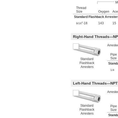
M
Thread
Size
Oxygen
Ace
Standard Flashback Arrester
"-18
143
15
9/16
Right-Hand Threads—NP
Arreste
Pipe
Size
Standard
Flashback
Stand
Arresters
1/4
Left-Hand Threads—NPT
Arreste
Standard
Pipe
Flashback
Size
Arresters
Stand