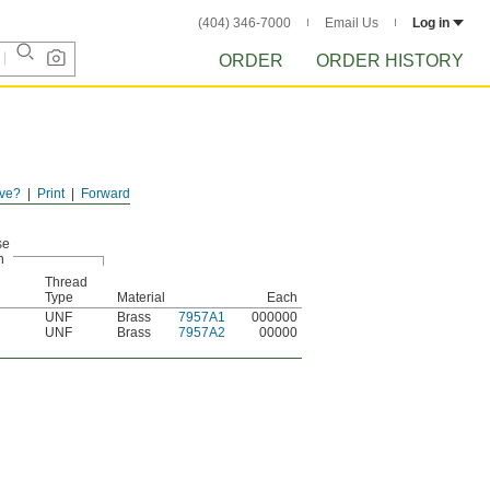
(404) 346-7000
Email Us
Log in
ORDER
ORDER HISTORY
ve?
Print
Forward
se
n
Thread
Type
Material
Each
UNF
Brass
7957A1
000000
UNF
Brass
7957A2
00000