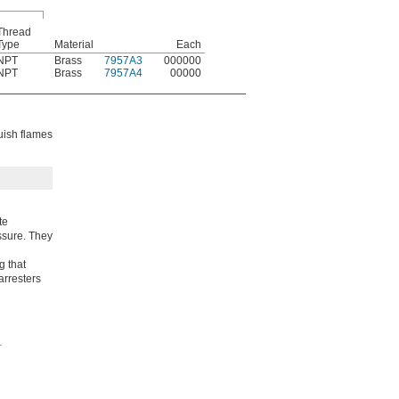
Thread
Type
Material
Each
NPT
Brass
7957A3
000000
NPT
Brass
7957A4
00000
guish flames
te
ssure. They
g that
arresters