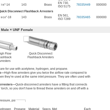
EN 730
,
"-14
143
Brass
78335A49
000000
7/8
ISO 5175
Quick Disconnect Flashback Arresters
EN 561
,
"-18
143
Brass
78335A65
000000
9/16
ISO 7289
 Male × UNF Female
igh Flow
Quick Disconnect
lashback
Flashback Arresters
rresters
s are for use with acetylene, hydrogen, and propane.
rs—
High-flow arresters give you twice the airflow rate compared to
en they’re used at the same inlet pressure. They are often used with
Arresters—
Quick-disconnect arresters have a fitting that connects
torch, so you don't have to thread these arresters on and off with a
ressure, psi
ydrogen
Propane
Material
Specs. Met
Each