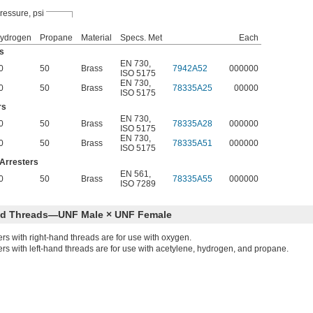
ressure, psi
ydrogen
Propane
Material
Specs. Met
Each
s
EN 730
,
0
50
Brass
7942A52
000000
ISO 5175
EN 730
,
0
50
Brass
78335A25
00000
ISO 5175
rs
EN 730
,
0
50
Brass
78335A28
000000
ISO 5175
EN 730
,
0
50
Brass
78335A51
000000
ISO 5175
Arresters
EN 561
,
0
50
Brass
78335A55
000000
ISO 7289
nd Threads—UNF Male × UNF Female
ers with right-hand threads are for use with oxygen.
ers with left-hand threads are for use with acetylene, hydrogen, and propane.