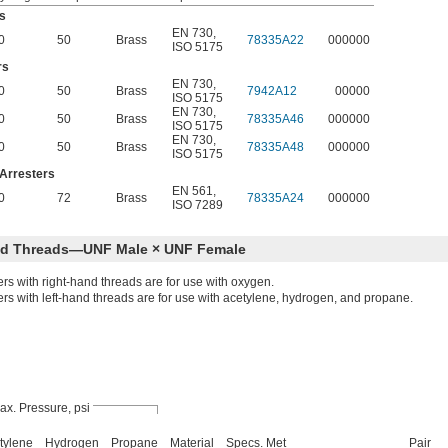
s
EN 730
,
0
50
Brass
78335A22
000000
ISO 5175
rs
EN 730
,
0
50
Brass
7942A12
00000
ISO 5175
EN 730
,
0
50
Brass
78335A46
000000
ISO 5175
EN 730
,
0
50
Brass
78335A48
000000
ISO 5175
Arresters
EN 561
,
0
72
Brass
78335A24
000000
ISO 7289
nd Threads—UNF Male × UNF Female
ers with right-hand threads are for use with oxygen.
ers with left-hand threads are for use with acetylene, hydrogen, and propane.
ax. Pressure, psi
tylene
Hydrogen
Propane
Material
Specs. Met
Pair