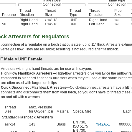
Male Hose
Male Pipe
Connection
Connection
Thread
Thread
Thread
Thread
Pipe
Propane
Direction
Size
Type
Direction
Size
—
Right Hand
"-18
UNF
Right Hand
9/16
1/4
50
Right Hand
"-18
UNF
Left Hand
9/16
1/4
ck Arresters for Regulators
et connection of a regulator on a torch that cuts steel up to 11" thick. Arresters extin
verse gas flow. They are reusable; resetting is not required after flashback.
F Male × UNF Female
Arresters with right-hand threads are for use with oxygen.
High Flow Flashback Arresters—
High-flow arresters give you twice the airflow ra
compared to standard flashback arresters when they’re used at the same inlet pre
are often used with larger torch tips.
Quick Disconnect Flashback Arresters—
Quick-disconnect arresters have a fittin
connects and disconnects them from your torch, so you don't have to thread these 
on and off with a wrench.
Thread
Max. Pressure
Size
for Oxygen, psi
Material
Specs. Met
Each
Standard Flashback Arresters
EN 730
,
"-24
143
Brass
7942A51
000000
3/8
ISO 5175
EN 730
,