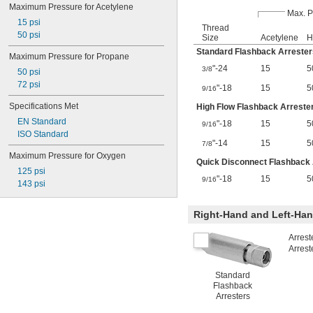
Maximum Pressure for Acetylene
Max. P
15 psi
Thread
50 psi
Size
Acetylene
H
Standard Flashback Arrester
Maximum Pressure for Propane
"-24
15
5
3/8
50 psi
72 psi
"-18
15
5
9/16
Specifications Met
High Flow Flashback Arreste
EN Standard
"-18
15
5
9/16
ISO Standard
"-14
15
5
7/8
Maximum Pressure for Oxygen
Quick Disconnect Flashback 
125 psi
"-18
15
5
9/16
143 psi
Right-Hand and Left-Ha
Arrest
Arrest
Standard
Flashback
Arresters