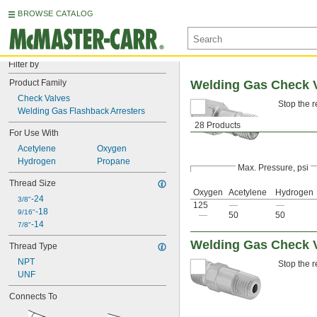
BROWSE CATALOG
Filter by
Product Family
Welding Gas Check V
Check Valves
Stop the r
Welding Gas Flashback Arresters
28 Products
For Use With
Acetylene
Oxygen
Hydrogen
Propane
Max. Pressure, psi
Thread Size
Oxygen
Acetylene
Hydrogen
-24
3/8"
125
—
—
-18
9/16"
—
50
50
-14
7/8"
Welding Gas Check V
Thread Type
NPT
Stop the r
UNF
Connects To