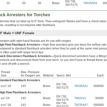
EN 730
,
15
50
50
Brass
78335A54
00
ISO 5175
ck Arresters for Torches
 torches that cut steel up to 8" thick. They extinguish flames and have a check valve 
e; resetting is not required after flashback.
F Male × UNF Female
rresters with right-hand threads are for use with oxygen.
igh Flow Flashback Arresters—
High-flow arresters give you twice the airflow rate
ompared to standard flashback arresters when they’re used at the same inlet press
re often used with larger torch tips.
uick Disconnect Flashback Arresters—
Quick-disconnect arresters have a fitting 
onnects and disconnects them from your torch, so you don't have to thread these ar
n and off with a wrench.
Thread
Max. Pressure
Size
for Oxygen, psi
Material
Specs. Met
Each
Standard Flashback Arresters
EN 730
,
"-18
143
Brass
78335A31
000000
9/16
ISO 5175
High Flow Flashback Arresters
EN 730
,
"-24
143
Brass
7942A11
00000
3/8
ISO 5175
EN 730
,
"-18
143
Brass
78335A47
000000
9/16
ISO 5175