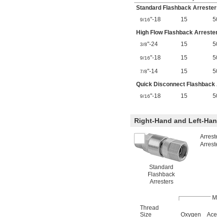
Standard Flashback Arrester
"-18
15
5
9/16
High Flow Flashback Arreste
"-24
15
5
3/8
"-18
15
5
9/16
"-14
15
5
7/8
Quick Disconnect Flashback 
"-18
15
5
9/16
Right-Hand and Left-Ha
Arrest
Arrest
Standard
Flashback
Arresters
M
Thread
Size
Oxygen
Ace