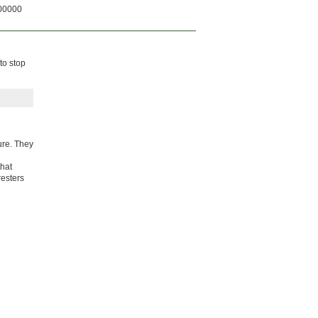
00000
to stop
ure. They
that
resters