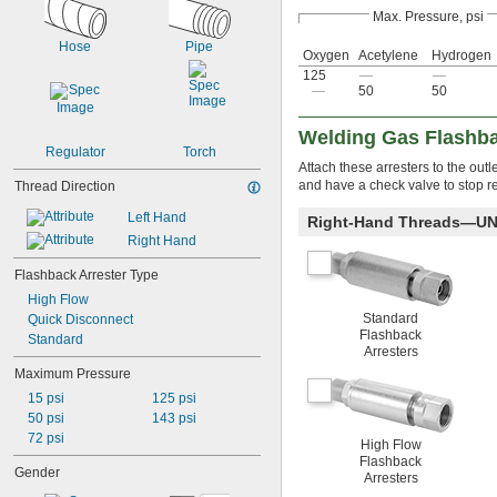
Max. Pressure, psi
Hose
Pipe
Oxygen
Acetylene
Hydrogen
125
—
—
—
50
50
Welding Gas Flashba
Regulator
Torch
Attach these arresters to the outl
and have a check valve to stop re
Thread Direction
Left Hand
Right-Hand Threads—UN
Right Hand
Flashback Arrester Type
High Flow
Standard
Quick Disconnect
Flashback
Standard
Arresters
Maximum Pressure
15 psi
125 psi
50 psi
143 psi
72 psi
High Flow
Flashback
Gender
Arresters