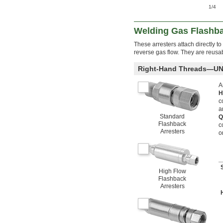
1/4
Welding Gas Flashba
These arresters attach directly to
reverse gas flow. They are reusabl
Right-Hand Threads—UN
A
H
c
a
Standard
Q
Flashback
c
Arresters
o
High Flow
Flashback
Arresters