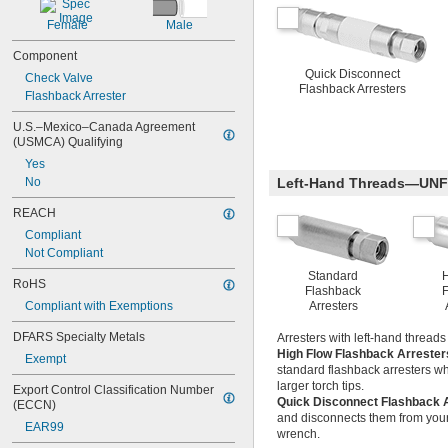
Female
Male
Component
Quick Disconnect
Check Valve
Flashback Arresters
Flashback Arrester
U.S.–Mexico–Canada Agreement 
(USMCA) Qualifying
Yes
No
Left-Hand Threads—UNF
REACH
Compliant
Not Compliant
Standard
RoHS
Flashback
F
Compliant with Exemptions
Arresters
DFARS Specialty Metals
Arresters with left-hand thread
High Flow Flashback Arreste
Exempt
standard flashback arresters wh
larger torch tips.
Export Control Classification Number 
Quick Disconnect Flashback 
(ECCN)
and disconnects them from your 
EAR99
wrench.