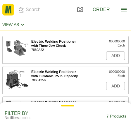
ORDER
VIEW AS
Electric Welding Positioner
000000000
Each
with Three-Jaw Chuck
7860A22
ADD
Electric Welding Positioner
000000000
Each
with Turntable, 25 lb. Capacity
7860A356
ADD
Electric Welding Positioner
000000000
Each
with Turntable, 100 lbs. Capacity
7860A21
FILTER BY
7 Products
ADD
No filters applied