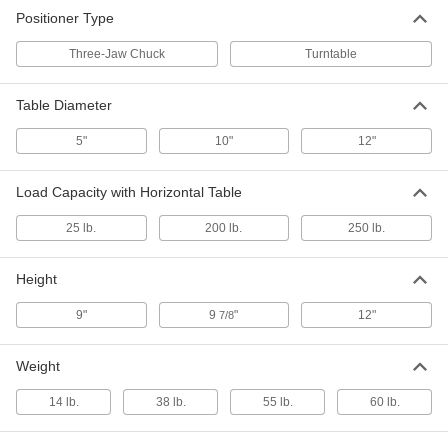
Electric Welding Positioner
000000000
Positioner Type
Each
with Turntable, 250 lbs. Capacity
7860A394
ADD
Three-Jaw Chuck
Turntable
Table Diameter
5"
10"
12"
Load Capacity with Horizontal Table
25 lb.
200 lb.
250 lb.
Height
9"
9
"
12"
7/8
Weight
14 lb.
38 lb.
55 lb.
60 lb.