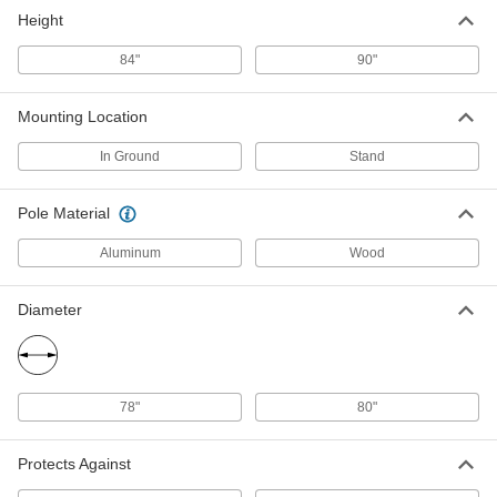
Height
84"
90"
Mounting Location
In Ground
Stand
Pole Material
Aluminum
Wood
Diameter
78"
80"
Protects Against