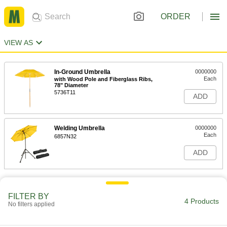
ORDER
VIEW AS
In-Ground Umbrella
0000000
Each
with Wood Pole and Fiberglass Ribs,
78" Diameter
5736T11
ADD
Welding Umbrella
0000000
Each
6857N32
ADD
FILTER BY
4 Products
No filters applied