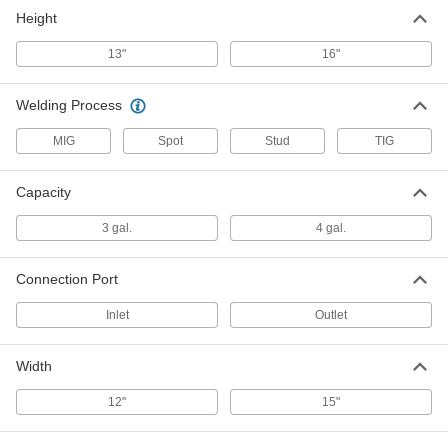
Height
Coolant for Welding Water Coolers
000000
Each
56 Percent Ethylene Glycol, 1 Gallon
Jug
13"
16"
7888A23
ADD
Welding Process
MIG
Spot
Stud
TIG
Capacity
3 gal.
4 gal.
Connection Port
Inlet
Outlet
Width
12"
15"