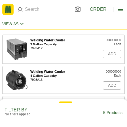
ORDER
VIEW AS
Welding Water Cooler
000000000
Each
3 Gallon Capacity
7993A12
ADD
Welding Water Cooler
000000000
Each
4 Gallon Capacity
7993A13
ADD
Coolant for Welding Water Coolers
000000
Each
17 Percent Ethylene Glycol, 1 Gallon
Jug
FILTER BY
5 Products
7888A21
No filters applied
ADD