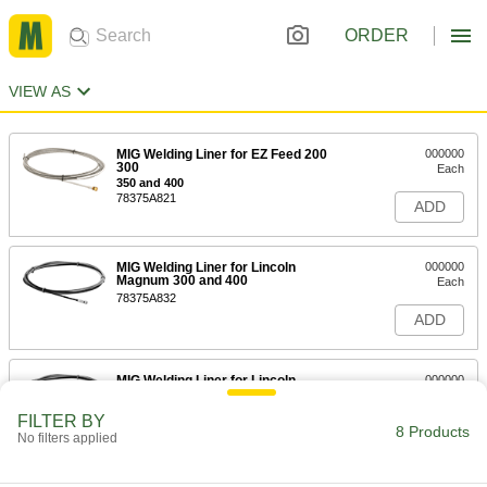
ORDER
VIEW AS
MIG Welding Liner for EZ Feed 200
000000
300
Each
350 and 400
78375A821
ADD
MIG Welding Liner for Lincoln
000000
Magnum 300 and 400
Each
78375A832
ADD
MIG Welding Liner for Lincoln
000000
Magnum 300 and 400
Each
78375A834
FILTER BY
8 Products
ADD
No filters applied