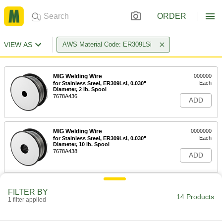
ORDER
VIEW AS
AWS Material Code: ER309LSi
MIG Welding Wire
000000
Each
for Stainless Steel, ER309Lsi, 0.030"
Diameter, 2 lb. Spool
7678A436
ADD
MIG Welding Wire
0000000
Each
for Stainless Steel, ER309Lsi, 0.030"
Diameter, 10 lb. Spool
7678A438
ADD
MIG Welding Wire
000000
FILTER BY
Each
for Stainless Steel, ER309Lsi, 0.035"
14 Products
1 filter applied
Diameter, 2 lb. Spool
7678A437
ADD