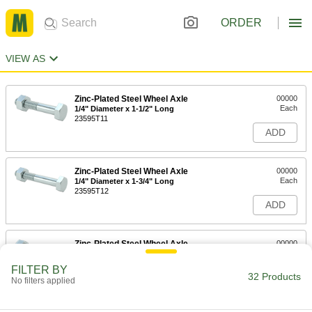
ORDER
VIEW AS
Zinc-Plated Steel Wheel Axle
00000
Each
1/4" Diameter x 1-1/2" Long
23595T11
ADD
Zinc-Plated Steel Wheel Axle
00000
Each
1/4" Diameter x 1-3/4" Long
23595T12
ADD
Zinc-Plated Steel Wheel Axle
00000
Each
3/8" Diameter x 2-3/16" Long
23595T14
FILTER BY
32 Products
ADD
No filters applied