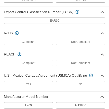
Zinc-Plated Steel Wheel Axle
000000
Export Control Classification Number (ECCN)
Each
with Grease Fitting, 1/2" Diameter x 4"
Long
EAR99
23595T45
ADD
RoHS
Zinc-Plated Steel Wheel Axle
000000
Each
3/4" Diameter x 4" Long
Compliant
Not Compliant
23595T19
ADD
REACH
Zinc-Plated Steel Wheel Axle
000000
Compliant
Not Compliant
Each
with Grease Fitting, 3/4" Diameter x 4-
1/4" Long
23595T47
ADD
U.S.–Mexico–Canada Agreement (USMCA) Qualifying
Yes
No
Zinc-Plated Steel Wheel Axle
000000
Each
with Grease Fitting, 1/2" Diameter x 4-
1/2" Long
Manufacturer Model Number
23595T46
ADD
L709
M13966