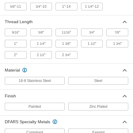
Long
23595T43
ADD
"-11
"-10
1"-14
1
"-12
5/8
3/4
1/4
Thread Length
Zinc-Plated Steel Wheel Axle
00000
Each
1/2" Diameter x 3" Long
23595T16
"
"
"
"
"
9/16
5/8
11/16
3/4
7/8
ADD
1"
1
"
1
"
1
"
1
"
1/4
3/8
1/2
3/4
Zinc-Plated Steel Wheel Axle
00000
2"
2
"
2
"
1/2
3/4
Each
1/2" Diameter x 3-1/4" Long
23595T17
ADD
Material
18-8 Stainless Steel
Steel
Zinc-Plated Steel Wheel Axle
00000
Each
with Grease Fitting, 1/2" Diameter x 3-
3/8" Long
Finish
23595T44
ADD
Painted
Zinc Plated
Zinc-Plated Steel Wheel Axle
00000
Each
5/8" Diameter x 3-3/4" Long
DFARS Specialty Metals
23595T18
ADD
Compliant
Exempt