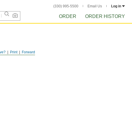
(330) 995-5500
Email Us
Log in
ORDER
ORDER HISTORY
ve?
Print
Forward