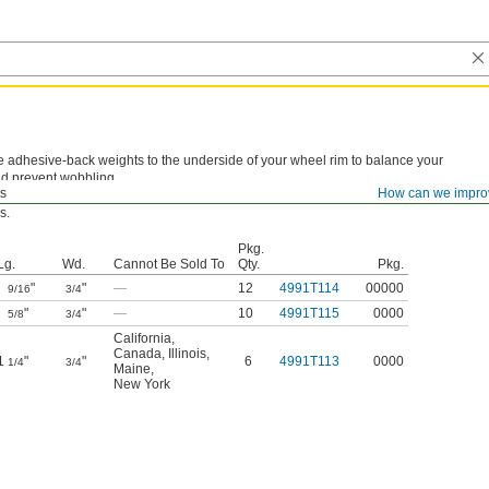
e adhesive-back weights to the underside of your wheel rim to balance your
d prevent wobbling.
s
How can we impro
e Sold To—
These weights cannot be sold to the listed areas due to chemical
s.
Pkg.
Lg.
Wd.
Cannot Be Sold To
Qty.
Pkg.
"
"
—
12
4991T114
00000
9/16
3/4
"
"
—
10
4991T115
0000
5/8
3/4
California
,
Canada
,
Illinois
,
1
"
"
6
4991T113
0000
1/4
3/4
Maine
,
New York