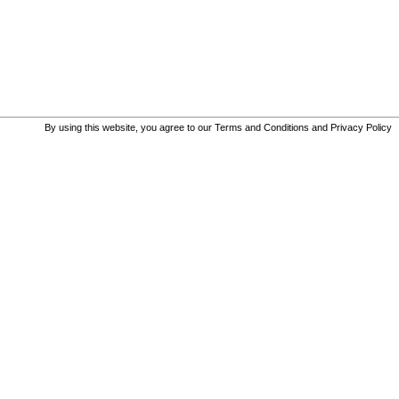
By using this website, you agree to our
Terms and Conditions
and
Privacy Policy