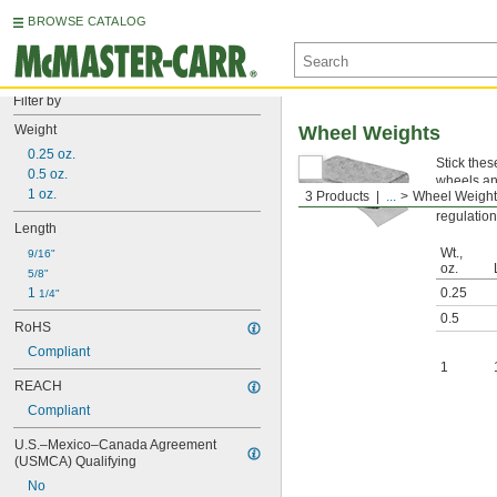
BROWSE CATALOG
Filter by
Weight
Wheel Weights
0.25 oz.
Stick thes
0.5 oz.
wheels an
1 oz.
3 Products
...
Wheel Weight
Cannot B
regulation
Length
Wt.,
9/16"
oz.
5/8"
1 
0.25
1/4"
0.5
RoHS
Compliant
1
REACH
Compliant
U.S.–Mexico–Canada Agreement 
(USMCA) Qualifying
No