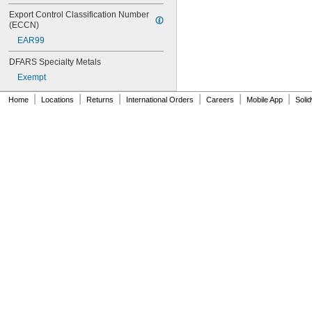
Export Control Classification Number 
(ECCN)
EAR99
DFARS Specialty Metals
Exempt
|
|
|
|
|
|
Home
Locations
Returns
International Orders
Careers
Mobile App
Soli