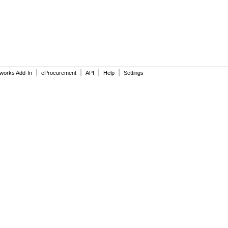
|
|
|
|
dworks Add-In
eProcurement
API
Help
Settings