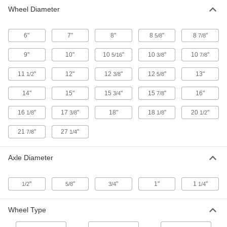
12 products
Wheel Diameter
Steel-Hub Pneumatic Trailer Wheels for
6"
7"
Highway Use
8"
8
"
8
"
5/8
7/8
A stiff sidewall prevents swaying during towing
9"
10"
10
"
10
"
10
"
5/16
3/8
7/8
11 products
11
"
12"
12
"
12
"
13"
1/2
3/8
5/8
High-Strength Rubber Wheels
14"
15"
15
"
15
"
16"
3/4
7/8
An iron core supports greater capacities than
other rubber wheels
16
"
17
"
18"
18
"
20
"
1/8
3/8
1/8
1/2
1 product
21
"
27
"
7/8
1/4
Axle Diameter
"
"
"
1"
1
"
1/2
5/8
3/4
1/4
Wheel Type