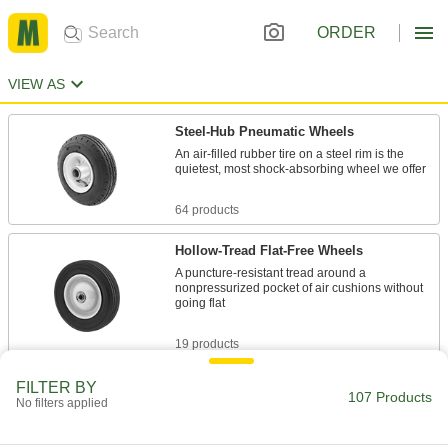
ORDER
VIEW AS
Steel-Hub Pneumatic Wheels
An air-filled rubber tire on a steel rim is the
quietest, most shock-absorbing wheel we offer
64 products
Hollow-Tread Flat-Free Wheels
A puncture-resistant tread around a
nonpressurized pocket of air cushions without
going flat
19 products
Solid-Tread Flat-Free Wheels
FILTER BY
107 Products
No filters applied
Thick, solid rubber or foam treads cushion like
pneumatic wheels but won't go flat