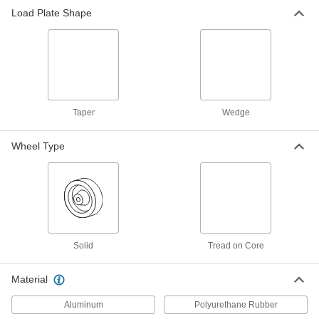
Load Plate Shape
Taper
Wedge
Wheel Type
Solid
Tread on Core
Material
Aluminum
Polyurethane Rubber