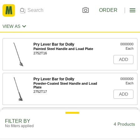
ORDER
VIEW AS
Pry Lever Bar for Dolly
0000000
Each
Painted Steel Handle and Load Plate
2752T16
ADD
Pry Lever Bar for Dolly
0000000
Each
Powder-Coated Steel Handle and Load
Plate
2752T17
ADD
Tank Car Pry Bar
000000000
Each
8090N11
FILTER BY
4 Products
No filters applied
ADD