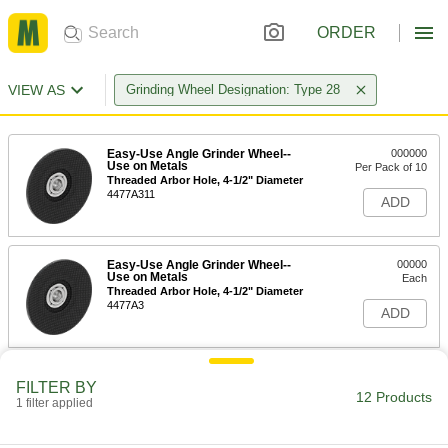
ORDER
VIEW AS
Grinding Wheel Designation: Type 28
Easy-Use Angle Grinder Wheel--
000000
Use on Metals
Per Pack of 10
Threaded Arbor Hole, 4-1/2" Diameter
4477A311
ADD
Easy-Use Angle Grinder Wheel--
00000
Use on Metals
Each
Threaded Arbor Hole, 4-1/2" Diameter
4477A3
ADD
Easy-Use Angle Grinder Wheel--
0000000
FILTER BY
Use on Metals
Per Pack of 25
12 Products
1 filter applied
Unthreaded Arbor Hole, 4-1/2"
Diameter
ADD
4477A411