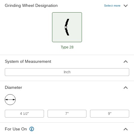
Grinding Wheel Designation
Select more
Easy-Use Angle Grinder Wheel--
00000
Use on Metals
Each
Unthreaded Arbor Hole, 4-1/2"
Diameter
ADD
4477A4
Easy-Use Angle Grinder Wheel--
0000000
Type 28
Use on Metals
Per Pack of 10
Threaded Arbor Hole, 7" Diameter
4477A112
ADD
System of Measurement
Inch
Easy-Use Angle Grinder Wheel--
000000
Use on Metals
Each
Threaded Arbor Hole, 7" Diameter
Diameter
4477A11
ADD
Easy-Use Angle Grinder Wheel--
0000000
4
"
7"
9"
1/2
Use on Metals
Per Pack of 20
Unthreaded Arbor Hole, 7" Diameter
4477A113
ADD
For Use On