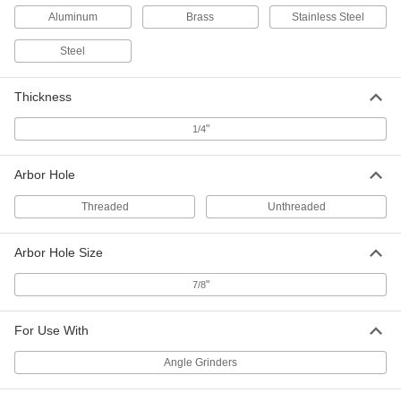
Aluminum
Brass
Stainless Steel
Easy-Use Angle Grinder Wheel--
000000
Use on Metals
Each
Steel
Unthreaded Arbor Hole, 7" Diameter
4477A1
ADD
Thickness
"
1/4
Easy-Use Angle Grinder Wheel--
0000000
Use on Metals
Per Pack of 10
Threaded Arbor Hole, 9" Diameter
4477A121
ADD
Arbor Hole
Threaded
Unthreaded
Easy-Use Angle Grinder Wheel--
000000
Use on Metals
Each
Arbor Hole Size
Threaded Arbor Hole, 9" Diameter
4477A12
ADD
"
7/8
For Use With
Easy-Use Angle Grinder Wheel--
0000000
Use on Metals
Per Pack of 20
Unthreaded Arbor Hole, 9" Diameter
Angle Grinders
4477A212
ADD