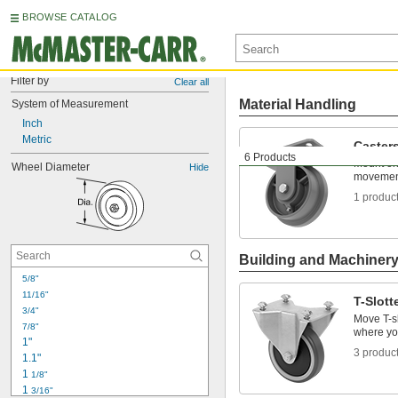
BROWSE CATALOG
Filter by
Clear all
Material Handling
System of Measurement
Inch
Metric
Caster
6 Products
Mount on 
Wheel Diameter
Hide
movemen
1 produc
Building and Machiner
5/8"
11/16"
T-Slott
3/4"
Move T-sl
7/8"
where yo
1"
3 produc
1.1"
1 
1/8"
1 
3/16"