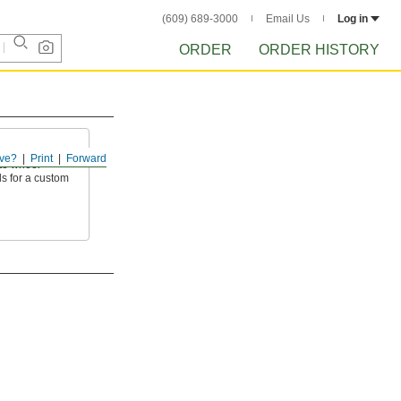
(609) 689-3000
Email Us
Log in
ORDER
ORDER HISTORY
ve?
Print
Forward
te wheel
s for a custom