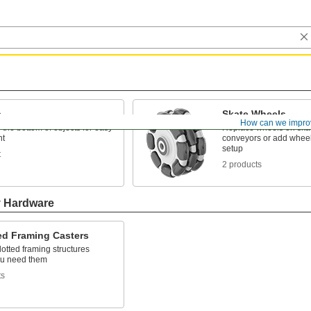
s
Skate Wheels
How can we impro
the bottom of objects for easy
Replace wheels on ska
t
conveyors or add wheel
setup
t
2 products
y Hardware
ed Framing Casters
otted framing structures
u need them
ts