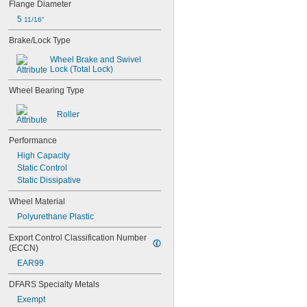
Flange Diameter
9 
27/32"
5 
11/16"
10"
10 
5/16"
Brake/Lock Type
10 
3/8"
10 
Wheel Brake and Swivel 
7/8"
Lock (Total Lock)
11" to 14"
11 
1/2"
Wheel Bearing Type
12"
12" to 20"
Roller
12 
3/8"
12 
1/2"
Performance
12 
5/8"
High Capacity
13"
Static Control
13 
3/16"
Static Dissipative
13 
5/16"
13 
11/16"
Wheel Material
14"
Polyurethane Plastic
14" to 20"
14 
1/4"
Export Control Classification Number 
15"
(ECCN)
15 
1/2"
EAR99
15 
3/4"
15 
7/8"
DFARS Specialty Metals
16"
Exempt
16 
1/8"