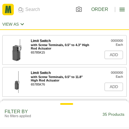
ORDER
VIEW AS
Limit Switch
0000000
Each
with Screw Terminals, 0.5" to 4.3" High
Rod Actuator
65785K15
ADD
Limit Switch
0000000
Each
with Screw Terminals, 0.5" to 11.8"
High Rod Actuator
65785K76
ADD
Limit Switch
0000000
Each
1.4" to 5.9" High Rod Actuator
FILTER BY
7076K24
35 Products
No filters applied
ADD