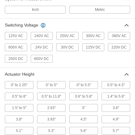
Limit Switch
0000000
Inch
Metric
Each
5.3" High Wobble Stick Actuator
7076K25
ADD
Switching Voltage
125V AC
240V AC
250V AC
300V AC
380V AC
Washdown Limit Switch
0000000
Each
with 0" to 5.5" High Rod Actuator, 1
600V AC
24V DC
30V DC
125V DC
220V DC
Circuit
7926K155
ADD
250V DC
600V DC
Actuator Height
Washdown Limit Switch
000000000
Each
with 0" to 5.5" High Rod Actuator, 2
Circuits
0" to 2.25"
0" to 5"
0" to 5.5"
0.5" to 4.3"
7926K156
ADD
0.5" to 8"
0.5" to 11.8"
0.6" to 5.8"
1.4" to 5.9"
Washdown Limit Switch
0000000
1.5" to 5"
2.93"
3"
3.6"
Each
with 0" to 2.25" High Wobble Stick
Actuator, 1 Circuit
3.8"
3.93"
4.5"
4.9"
7926K157
ADD
5.1"
5.3"
5.6"
5.7"