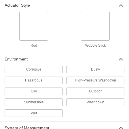
Actuator Style
Limit Switch
000000
Each
with Screw Terminals, 1.5" to 5" Rod
Actuator
7988K3
ADD
Limit Switch
000000
Each
with Screw Terminals, 3.8" High
Rod
Wobble Stick
Wobble Stick Actuator
7988K4
ADD
Environment
Corrosive
Dusty
Limit Switch
0000000
Each
with 4 Screw Terminals, 4.5" High
Wobble Stick Actuator
Hazardous
High-Pressure Washdown
65785K12
ADD
Oily
Outdoor
Submersible
Washdown
Limit Switch
0000000
Each
with 8 Screw Terminals, 4.5" High
Wobble Stick Actuator
Wet
65785K77
ADD
System of Measurement