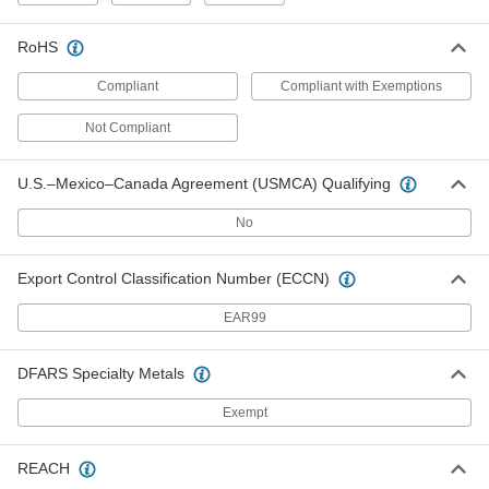
Each
Washdown, Bottom Mount, Wobble
Stick Actuator
7778K27
RoHS
ADD
Compliant
Compliant with Exemptions
Enclosed Snap-Acting Switch
0000000
Not Compliant
Each
Washdown, Side Mount, Wobble Stick
Actuator
7778K67
ADD
U.S.–Mexico–Canada Agreement (USMCA) Qualifying
No
Air Directional Control Valve
0000000
Each
Mechanical, Two-Direction Actuator,
1.6 lbs. Force
Export Control Classification Number (ECCN)
6464K92
ADD
EAR99
Air Directional Control Valve
0000000
DFARS Specialty Metals
Each
Two-Direction, 1/8 NPTF, 0.3 lb. Force,
6-1/4" Long
61345K14
ADD
Exempt
REACH