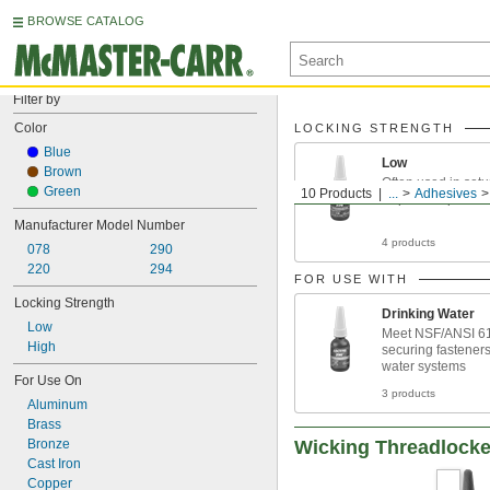
BROWSE CATALOG
Filter by
Color
LOCKING STRENGTH
Blue
Low
Brown
Often used in setu
Green
10 Products
...
Adhesives
require frequent 
Manufacturer Model Number
4 products
078
290
220
294
FOR USE WITH
Locking Strength
Drinking Water
Low
Meet NSF/ANSI 61
High
securing fasteners
water systems
For Use On
3 products
Aluminum
Brass
Bronze
Wicking Threadlocke
Cast Iron
Copper