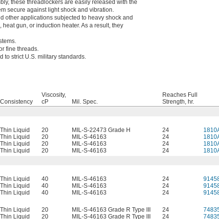
bly, these threadlockers are easily released with the
hem secure against light shock and vibration.
nd other applications subjected to heavy shock and
heat gun, or induction heater. As a result, they
ystems.
or fine threads.
to strict U.S. military standards.
Viscosity,
Reaches Full
Consistency
cP
Mil. Spec.
Strength, hr.
Thin Liquid
20
MIL-S-22473 Grade H
24
1810
Thin Liquid
20
MIL-S-46163
24
1810
Thin Liquid
20
MIL-S-46163
24
1810
Thin Liquid
20
MIL-S-46163
24
1810
Thin Liquid
40
MIL-S-46163
24
9145
Thin Liquid
40
MIL-S-46163
24
9145
Thin Liquid
40
MIL-S-46163
24
9145
Thin Liquid
20
MIL-S-46163 Grade R Type III
24
7483
Thin Liquid
20
MIL-S-46163 Grade R Type III
24
7483