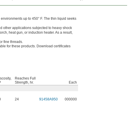
n environments up to 450° F. The thin liquid seeks
nd other applications subjected to heavy shock
rch, heat gun, or induction heater. As a result,
or fine threads.
lable for these products. Download certificates
scosity,
Reaches Full
P
Strength, hr.
Each
0
24
91458A950
000000