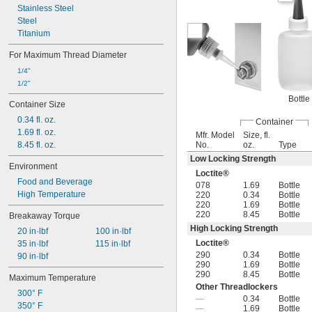
Stainless Steel
Steel
Titanium
For Maximum Thread Diameter
1/4"
1/2"
Bottle
Container Size
0.34 fl. oz.
Container
1.69 fl. oz.
Mfr. Model
Size, fl.
8.45 fl. oz.
No.
oz.
Type
Low Locking Strength
Environment
Loctite®
Food and Beverage
078
1.69
Bottle
High Temperature
220
0.34
Bottle
220
1.69
Bottle
220
8.45
Bottle
Breakaway Torque
High Locking Strength
20 in·lbf
100 in·lbf
Loctite®
35 in·lbf
115 in·lbf
290
0.34
Bottle
90 in·lbf
290
1.69
Bottle
290
8.45
Bottle
Maximum Temperature
Other Threadlockers
300° F
—
0.34
Bottle
350° F
—
1.69
Bottle