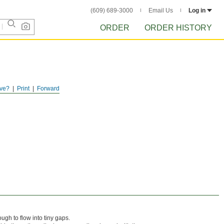
(609) 689-3000
Email Us
Log in
ORDER
ORDER HISTORY
ve?
Print
Forward
ugh to flow into tiny gaps.