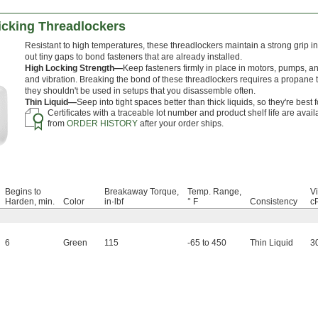
cking Threadlockers
Resistant to high temperatures, these threadlockers maintain a strong grip i
out tiny gaps to bond fasteners that are already installed.
High Locking Strength—
Keep fasteners firmly in place in motors, pumps, a
and vibration. Breaking the bond of these threadlockers requires a propane to
they shouldn't be used in setups that you disassemble often.
Thin Liquid—
Seep into tight spaces better than thick liquids, so they're best f
Certificates with a traceable lot number and product shelf life are avai
from
ORDER HISTORY
after your order ships.
Begins to
Breakaway Torque,
Temp. Range,
Vi
Harden, min.
Color
in·lbf
° F
Consistency
c
6
Green
115
-65 to 450
Thin Liquid
3