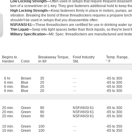
Low Locking Strength—
Often used in setups that require frequent disassem
turn of a screwdriver or L-key. They give fasteners additional hold to keep t
High Locking Strength—
Keep fasteners firmly in place in motors, pumps, a
vibration. Breaking the bond of these threadlockers requires a propane torch, 
shouldn't be used in setups that you disassemble often.
NSF/ANSI 61—
These threadlockers are certified for use in drinking water s
Thin Liquid—
Seep into tight spaces better than thick liquids, so they're best f
Military Specification—
Mil. Spec. threadlockers are manufactured and tested 
Begins to
Breakaway Torque,
Food Industry
Temp. Range,
Harden
Color
in·lbf
Std.
° F
6 hr.
Brown
35
—
-65 to 300
6 min.
Blue
20
—
-65 to 300
6 min.
Blue
20
—
-65 to 300
6 min.
Blue
20
—
-65 to 300
20 min.
Green
90
NSF/ANSI 61
-65 to 300
20 min.
Green
90
NSF/ANSI 61
-65 to 300
20 min.
Green
90
NSF/ANSI 61
-65 to 300
10 min.
Green
100
—
-65 to 350
10 min.
Green
100
—
-65 to 350