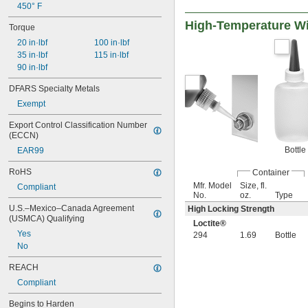
450° F
High-Temperature Wi
Torque
20 in·lbf
100 in·lbf
35 in·lbf
115 in·lbf
90 in·lbf
DFARS Specialty Metals
Exempt
Export Control Classification Number 
(ECCN)
Bottle
EAR99
RoHS
Container
Mfr. Model
Size, fl.
Compliant
No.
oz.
Type
U.S.–Mexico–Canada Agreement 
High Locking Strength
(USMCA) Qualifying
Loctite®
Yes
294
1.69
Bottle
No
REACH
Compliant
Begins to Harden