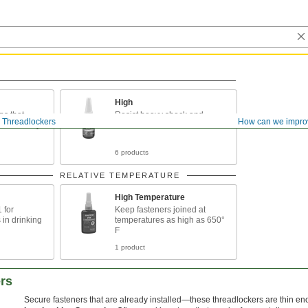
High
ps that
Resist heavy shock and
Threadlockers
How can we impro
disassembly
vibration
6 products
RELATIVE TEMPERATURE
High Temperature
 for
Keep fasteners joined at
 in drinking
temperatures as high as 650°
F
1 product
rs
Secure fasteners that are already installed—these threadlockers are thin eno