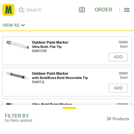
ORDER
VIEW AS
Outdoor Paint Marker
00000
Each
Ultra Bold, Flat Tip
5040T235
ADD
Outdoor Paint Marker
00000
Each
with Bold/Extra Bold Reversible Tip
5040T11
ADD
Ultra Bold Paint Marker
000000
Each
15375T4
FILTER BY
38 Products
ADD
No filters applied