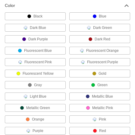
Paint Marker
00000
Color
Each
with Reversible Tip in Bold/Extra Bold
Sizes
16625T41
ADD
Black
Blue
Dark Blue
Dark Green
Set of Six Outdoor Paint Markers
000000
Each
5040T32
Dark Purple
Dark Red
ADD
Fluorescent Blue
Fluorescent Orange
Fluorescent Pink
Fluorescent Purple
Paint Marker
000000
Each
Set, Bold/Extra Bold Reversible Tips,
Five Markers
Fluorescent Yellow
Gold
16625T37
ADD
Gray
Green
FDA Compliant Food Industry
00000
Light Blue
Metallic Blue
Marker
Each
Extra Bold
Metallic Green
Metallic Pink
4348T11
ADD
Orange
Pink
FDA Compliant Marker
000000
Purple
Red
Each
Ultra Bold, Black