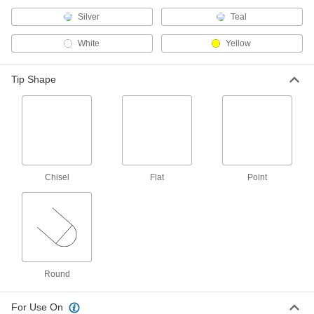
4348T136
ADD
Silver
Teal
White
Yellow
FDA Compliant Food Industry
00000
Marker
Each
Fine, Black
Tip Shape
4348T135
ADD
FDA Compliant Food Industry Ink
000000
Marker
Each
Bold
4348T13
ADD
Chisel
Flat
Point
Ink Dot Marker
00000
Each
Ultra Bold Tip, 15 mm Stroke Width
94925T22
ADD
Ink Dot Marker
00000
Round
Each
Ultra Bold Tip, 24 mm Stroke Width
94925T14
For Use On
ADD