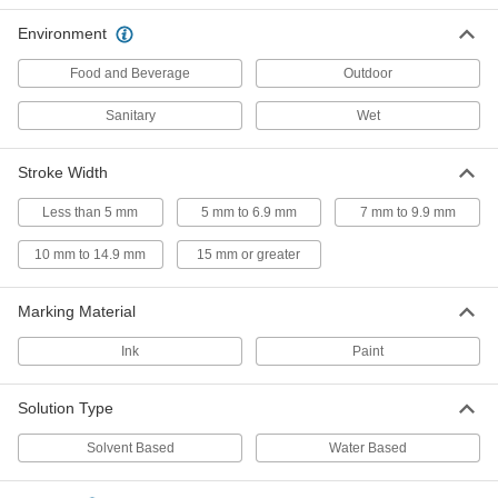
Ink Marker
00000
Per Pack of 1
Environment
with Ultra Bold Tip and Push on Cap,
17 mm Stroke Width
1662T6
ADD
Food and Beverage
Outdoor
Sanitary
Wet
Dry-Out-Resistant Ink Marker
00000
Each
with Extra Bold Tip
5905T2
Stroke Width
ADD
Less than 5 mm
5 mm to 6.9 mm
7 mm to 9.9 mm
Refillable Ink Marker
000000
10 mm to 14.9 mm
15 mm or greater
Each
1644T1
ADD
Marking Material
Ink
Paint
Glow-in-The-Dark Paint Crayon
000000
Each
4194T1
Solution Type
ADD
Solvent Based
Water Based
Paint Crayon with Holder
00000
Each
13 mm Stroke Width