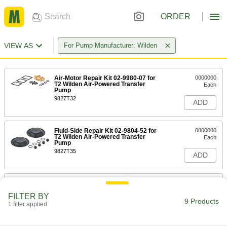
ORDER
VIEW AS
For Pump Manufacturer: Wilden
Air-Motor Repair Kit 02-9980-07 for
0000000
T2 Wilden Air-Powered Transfer
Each
Pump
9827T32
ADD
Fluid-Side Repair Kit 02-9804-52 for
0000000
T2 Wilden Air-Powered Transfer
Each
Pump
9827T35
ADD
Fluid-Side Repair Kit 02-9804-51 for
0000000
T2 Wilden Air-Powered Transfer
Each
FILTER BY
Pump
9 Products
1 filter applied
9827T36
ADD