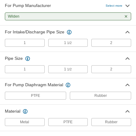
For Pump Manufacturer
Air-Motor Repair Kit 04-9980-07 for
0000000
Select more
T4 Wilden Air-Powered Transfer
Each
Pump
Wilden
9827T33
ADD
For Intake/Discharge Pipe Size
Fluid-Side Repair Kit 04-9804-52 for
0000000
T4 Wilden Air-Powered Transfer
Each
1
1
2
1/2
Pump
9827T37
ADD
Pipe Size
Fluid-Side Repair Kit 04-9804-51 for
0000000
1
1
2
1/2
T4 Wilden Air-Powered Transfer
Each
Pump
9827T38
ADD
For Pump Diaphragm Material
PTFE
Rubber
Air-Motor Repair Kit 08-9980-07 for
0000000
T8 Wilden Air-Powered Transfer
Each
Pump
Material
9827T34
ADD
Metal
PTFE
Rubber
Fluid-Side Repair Kit 08-9804-52 for
0000000
T8 Wilden Air-Powered Transfer
Each