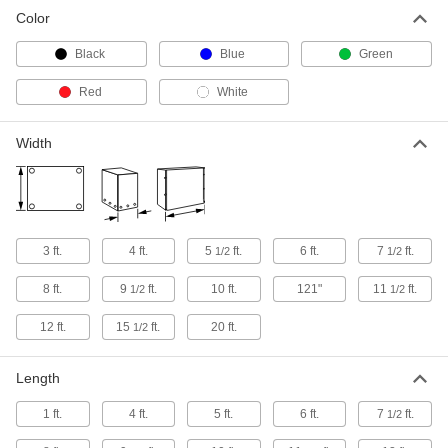
Mesh Tarp
000000
Color
Each
Polyester, 4' Wide x 8' Long, White
7871T29
ADD
Black
Blue
Green
Red
White
Mesh Tarp
000000
Each
Polyester, 8' Wide x 10' Long, White
7871T33
Width
ADD
Mesh Tarp
0000000
Each
Polyester, 10' Wide x 20' Long, White
7871T55
3 ft.
4 ft.
5
ft.
6 ft.
7
ft.
1/2
1/2
ADD
8 ft.
9
ft.
10 ft.
121"
11
ft.
1/2
1/2
Mesh Tarp
000000
12 ft.
15
ft.
20 ft.
1/2
Each
Polyester, 8' Wide x 12' Long, White
7871T52
ADD
Length
1 ft.
4 ft.
5 ft.
6 ft.
7
ft.
1/2
Mesh Tarp
0000000
Each
Polyester, 10' Wide x 12' Long, White