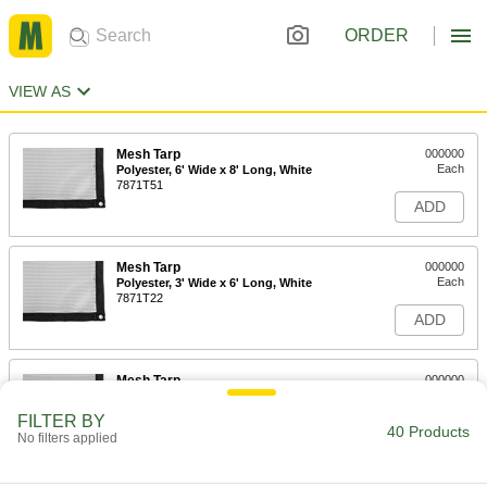
ORDER
VIEW AS
Mesh Tarp
000000
Each
Polyester, 6' Wide x 8' Long, White
7871T51
ADD
Mesh Tarp
000000
Each
Polyester, 3' Wide x 6' Long, White
7871T22
ADD
Mesh Tarp
000000
Each
Polyester, 4' Wide x 4' Long, White
7871T27
FILTER BY
40 Products
ADD
No filters applied