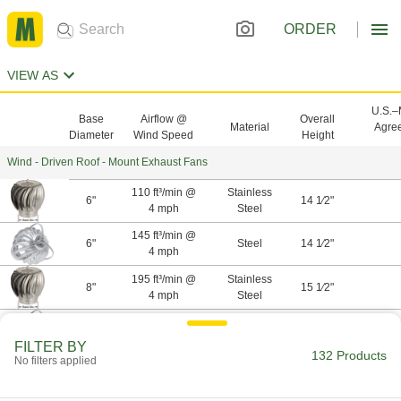
ORDER
VIEW AS
U.S.
Base
Airflow @
Overall
Material
Agre
Diameter
Wind Speed
Height
Wind - Driven Roof - Mount Exhaust Fans
110 ft³/min @
Stainless
6"
14 1⁄2"
4 mph
Steel
145 ft³/min @
6"
Steel
14 1⁄2"
4 mph
195 ft³/min @
Stainless
8"
15 1⁄2"
4 mph
Steel
255 ft³/min @
8"
Steel
15 1⁄2"
4 mph
FILTER BY
132 Products
No filters applied
305 ft³/min @
Stainless
10"
16 3⁄4"
4 mph
Steel