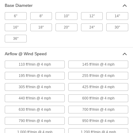
425 ft³/min @
Base Diameter
10"
Steel
16 3⁄4"
4 mph
6"
8"
10"
12"
14"
440 ft³/min @
Stainless
12"
17 1⁄4"
4 mph
Steel
16"
18"
20"
24"
30"
630 ft³/min @
12"
Steel
17 1⁄4"
4 mph
36"
600 ft³/min @
Stainless
14"
20"
4 mph
Steel
Airflow @ Wind Speed
700 ft³/min @
14"
Steel
20"
110 ft³/min @ 4 mph
145 ft³/min @ 4 mph
4 mph
790 ft³/min @
Stainless
195 ft³/min @ 4 mph
255 ft³/min @ 4 mph
16"
22 1⁄2"
4 mph
Steel
305 ft³/min @ 4 mph
425 ft³/min @ 4 mph
950 ft³/min @
16"
Steel
22 1⁄2"
4 mph
440 ft³/min @ 4 mph
600 ft³/min @ 4 mph
1,000 ft³/min
Stainless
18"
24"
630 ft³/min @ 4 mph
700 ft³/min @ 4 mph
@ 4 mph
Steel
1,200 ft³/min
790 ft³/min @ 4 mph
950 ft³/min @ 4 mph
18"
Steel
24"
@ 4 mph
1,000 ft³/min @ 4 mph
1,200 ft³/min @ 4 mph