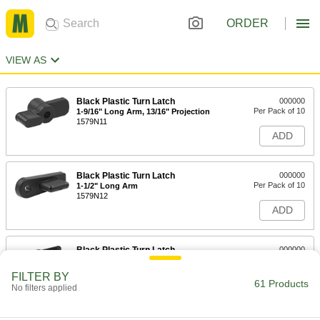
ORDER
VIEW AS
Black Plastic Turn Latch
000000
Per Pack of 10
1-9/16" Long Arm, 13/16" Projection
1579N11
ADD
Black Plastic Turn Latch
000000
Per Pack of 10
1-1/2" Long Arm
1579N12
ADD
Black Plastic Turn Latch
000000
Per Pack of 10
1-11/16" Long Arm
1579N13
FILTER BY
61 Products
ADD
No filters applied