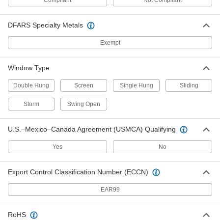
Compliant
Not Compliant
Brass Window Latch
000000
Each
1069A4
DFARS Specialty Metals
ADD
Exempt
Latches for Screens and Storm
00000
Windows
Per Pack of 10
Window Type
1-1/4" Long
1076A1
ADD
Double Hung
Screen
Single Hung
Sliding
Storm
Swing Open
Latches for Screens and Storm
00000
Windows
Per Pack of 10
1-3/4" Long
U.S.–Mexico–Canada Agreement (USMCA) Qualifying
1076A3
ADD
Yes
No
Adjustable-Bolt Latch for Sliding
000000
Window
Each
Export Control Classification Number (ECCN)
for 3/8" Maximum Thickness
1703A51
ADD
EAR99
Adjustable-Bolt Latch for Sliding
000000
RoHS
Window
Each