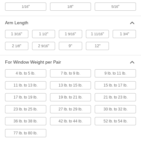
1512N13
"
"
"
ADD
1/16
1/8
5/16
Arm Length
Screw-on Turn Latch
000000
Each
with Red 2-1/8" Long Arm
1512N14
1
"
1
"
1
"
1
"
1
"
3/16
1/2
9/16
11/16
3/4
ADD
2
"
2
"
9"
12"
1/8
9/16
Stud-Mount Turn Latch
000000
For Window Weight per Pair
Each
with 1-3/4" Long Silver Arm, M6
Thread
1641N101
ADD
4 lb. to 5 lb.
7 lb. to 9 lb.
9 lb. to 11 lb.
11 lb. to 13 lb.
13 lb. to 15 lb.
15 lb. to 17 lb.
Stud-Mount Turn Latch
000000
Each
with 2-9/16" Long Silver Arm, M8
17 lb. to 19 lb.
19 lb. to 21 lb.
21 lb. to 23 lb.
Thread
1641N102
ADD
23 lb. to 25 lb.
27 lb. to 29 lb.
30 lb. to 32 lb.
36 lb. to 38 lb.
42 lb. to 44 lb.
52 lb. to 54 lb.
Stud-Mount Turn Latch
000000
Each
with 1-3/4" Long Black Arm, M6
Thread
77 lb. to 80 lb.
1641N11
ADD