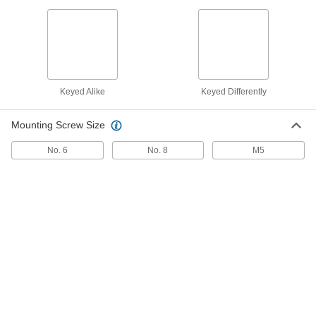
Window Balancer
0000000
Each
Overhead-Mount, 36-38 lbs. Capacity
Per Pair
1053A59
ADD
Keyed Alike
Keyed Differently
Window Balancer
0000000
Each
Overhead-Mount, 30-32 lbs. Capacity
Mounting Screw Size
Per Pair
1053A57
ADD
No. 6
No. 8
M5
Window Balancer
0000000
Each
Side-Mount, 52-54 lbs. Capacity Per
Pair
1053A52
ADD
Window Balancer
0000000
Each
Side-Mount, 42-44 lbs. Capacity Per
Pair
1053A48
ADD