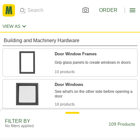
ORDER
VIEW AS
Building and Machinery Hardware
Door Window Frames
10 products
Door Windows
See what's on the other side before opening a
18 products
Pass-Through Windows
FILTER BY
109 Products
Exchange documents, money, and small goods
No filters applied
3 products