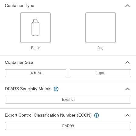
Container Type
Windshield Washer Fluid
000000
Per Pack of 6
1 Gallon Jug
3148N12
ADD
Bottle
Jug
Container Size
16 fl. oz.
1 gal.
DFARS Specialty Metals
Exempt
Export Control Classification Number (ECCN)
EAR99