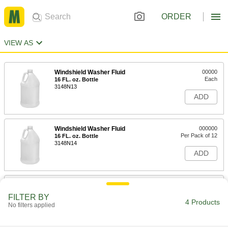
ORDER
VIEW AS
Windshield Washer Fluid
00000
Each
16 FL. oz. Bottle
3148N13
ADD
Windshield Washer Fluid
000000
Per Pack of 12
16 FL. oz. Bottle
3148N14
ADD
Windshield Washer Fluid
00000
Each
1 Gallon Jug
FILTER BY
3148N11
4 Products
No filters applied
ADD