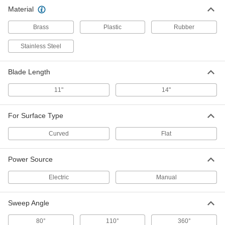
Material
Brass
Plastic
Rubber
Stainless Steel
Blade Length
11"
14"
For Surface Type
Curved
Flat
Power Source
Electric
Manual
Sweep Angle
80°
110°
360°