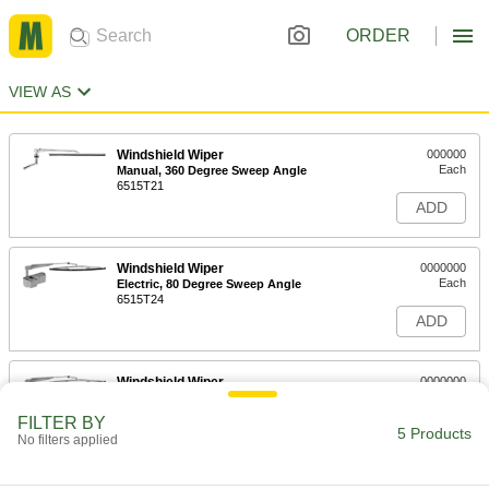
ORDER
VIEW AS
Windshield Wiper
000000
Each
Manual, 360 Degree Sweep Angle
6515T21
ADD
Windshield Wiper
0000000
Each
Electric, 80 Degree Sweep Angle
6515T24
ADD
Windshield Wiper
0000000
Each
Electric, 110 Degree Sweep Angle
6515T25
FILTER BY
5 Products
ADD
No filters applied