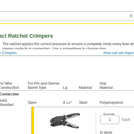
act Ratchet Crimpers
The ratchet applies the correct pressure to ensure a complete crimp every time w
sleeve contacts in connectors. Use a screwdriver to change dies.
e Crimpers
How can we impro
For Wire
For Pin-and-Sleeve
Grip
Construction
Barrel Type
Lg.
Material
Material
 Connection
Solid
,
Open
8
"
Steel
Polypropylene
1/2
Stranded
Quantity
Each
In stock