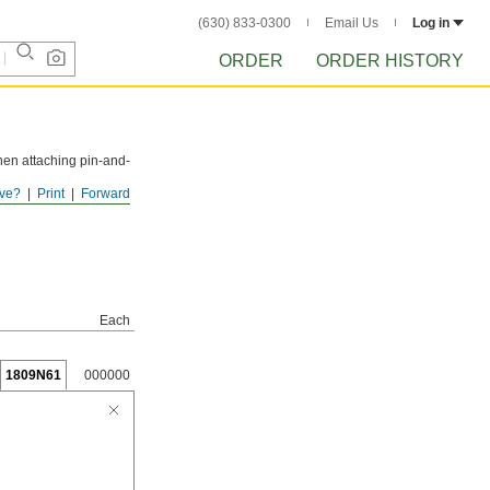
(630) 833-0300
Email Us
Log in
ORDER
ORDER HISTORY
hen attaching pin-and-
ve?
Print
Forward
Each
1809N61
000000