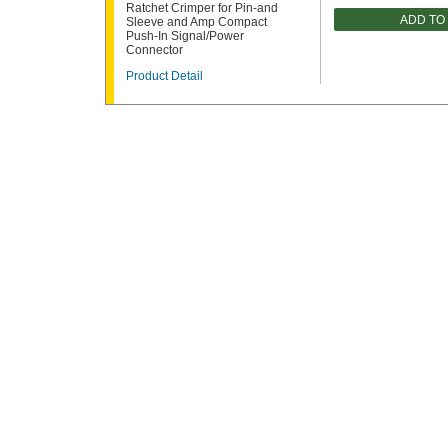
Ratchet Crimper for Pin-and
ADD TO
Sleeve and Amp Compact
Push-In Signal/Power
Connector
Product Detail