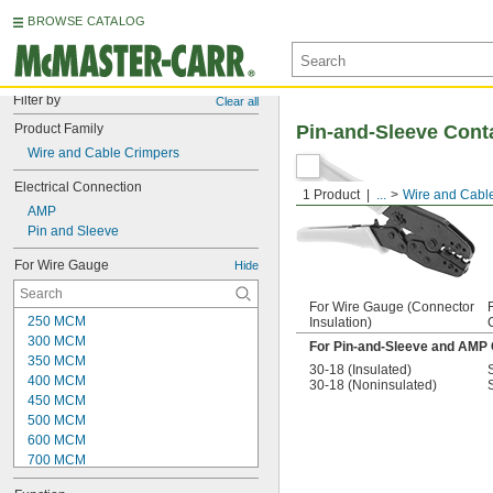
BROWSE CATALOG
Filter by
Clear all
Product Family
Pin-and-Sleeve Cont
Wire and Cable Crimpers
Electrical Connection
1 Product
...
Wire and Cabl
AMP
Pin and Sleeve
For Wire Gauge
Hide
For Wire Gauge (Connector
250 MCM
Insulation)
300 MCM
For Pin-and-Sleeve and AMP
350 MCM
30-18 (Insulated)
400 MCM
30-18 (Noninsulated)
450 MCM
500 MCM
600 MCM
700 MCM
750 MCM