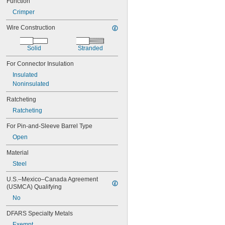
Function
800 MCM
900 MCM
Crimper
1000 MCM
Wire Construction
30
29
28
Solid
Stranded
27
For Connector Insulation
26
Insulated
25
Noninsulated
24
23
Ratcheting
22
Ratcheting
21
20
For Pin-and-Sleeve Barrel Type
19
Open
18
16
Material
14
Steel
12
10
U.S.–Mexico–Canada Agreement 
8
(USMCA) Qualifying
6
No
4
2
DFARS Specialty Metals
1
Exempt