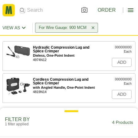
ORDER
VIEW AS
For Wire Gauge: 900 MCM
Hydraulic Compression Lug and
000000000
Splice Crimper
Each
Dieless, One-Point Indent
4974N12
ADD
Cordless Compression Lug and
000000000
Splice Crimper
Each
with Angled Handle, One-Point Indent
4819N14
ADD
FILTER BY
4 Products
1 filter applied