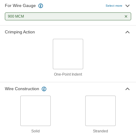
For Wire Gauge
Select more
900 MCM
Crimping Action
One-Point Indent
Wire Construction
Solid
Stranded