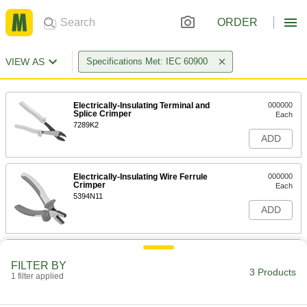
ORDER
VIEW AS
Specifications Met: IEC 60900
Electrically-Insulating Terminal and
000000
Splice Crimper
Each
7289K2
ADD
Electrically-Insulating Wire Ferrule
000000
Crimper
Each
5394N11
ADD
Combination Electrical Wire
000000
Stripper and Crimper
Each
FILTER BY
Electrically Insulating, for Number 10
3 Products
1 filter applied
Screw Size
ADD
6908K87