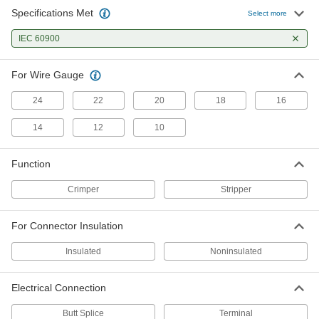
Specifications Met
Select more
IEC 60900
For Wire Gauge
24
22
20
18
16
14
12
10
Function
Crimper
Stripper
For Connector Insulation
Insulated
Noninsulated
Electrical Connection
Butt Splice
Terminal