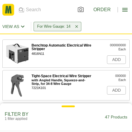
ORDER
VIEW AS
For Wire Gauge: 14
Benchtop Automatic Electrical Wire
000000000
Stripper
Each
4816N11
ADD
Tight-Space Electrical Wire Stripper
000000
Each
with Angled Handle, Squeeze-and-
Strip, for 34-8 Wire Gauge
7221K101
ADD
Tight-Space Electrical Wire Stripper
0000000
Each
with Angled Handle, Squeeze-and-
FILTER BY
Strip, for 28-12 Wire Gauge
47 Products
1 filter applied
7221K102
ADD