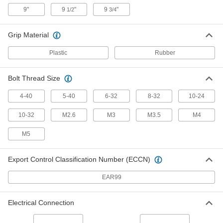
7294K105
ADD
9"
9
"
9
"
1/2
3/4
Grip Material
Electrical Wire Strippers
000000
Each
for 22 to 10 and 2.6 mm2 to 0.6 mm2
Solid Wire
Plastic
Rubber
7294K24
ADD
Bolt Thread Size
Electrical Wire Strippers
000000
Each
with Bolt Cutter, for 16-8 Gauge Solid
4-40
5-40
6-32
8-32
10-24
and 18-10 Gauge Stranded
7294K16
ADD
10-32
M2.6
M3
M3.5
M4
M5
Electrical Wire Strippers
000000
Each
with Bolt Cutter, for 14-6 Gauge Solid
and 16-8 Gauge Stranded
Export Control Classification Number (ECCN)
7294K17
ADD
EAR99
Electrical Wire Strippers
000000
Each
with Bolt Cutter, for 18-10 Gauge Solid
Electrical Connection
and 20-12 Gauge Stranded
7294K21
ADD