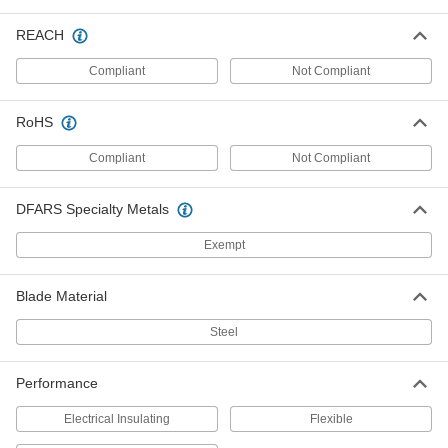
Detector
Each
8802T13
REACH
ADD
Compliant
Not Compliant
Building Cable Stripper
000000
Each
with Plier Nose and Bolt and Wire
RoHS
Cutter, Stainless Steel, 7-1/2" Long
4815N11
ADD
Compliant
Not Compliant
Building Cable Stripper
000000
DFARS Specialty Metals
Each
with Plier Nose and Bolt and Wire
Cutter, Stainless Steel, 8-1/4" Long
Exempt
4815N12
ADD
Blade Material
Building Cable Stripper
000000
Each
Steel, 7-3/4" Long
Steel
7294K62
ADD
Performance
Squeeze-and-Strip Building Cable
000000
Electrical Insulating
Flexible
Stripper
Each
4821N11